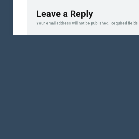
Leave a Reply
Your email address will not be published.
Required field