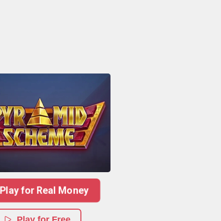
Play for Real Money
Play for Free