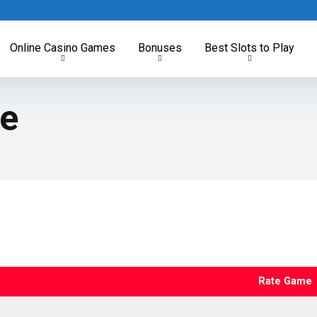
Online Casino Games
Bonuses
Best Slots to Play
e
Rate Game