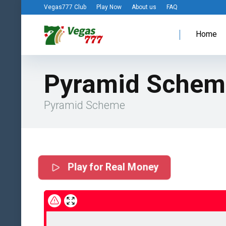
Vegas777 Club
Play Now
About us
FAQ
Home
Pyramid Schem
Pyramid Scheme
Play for Real Money