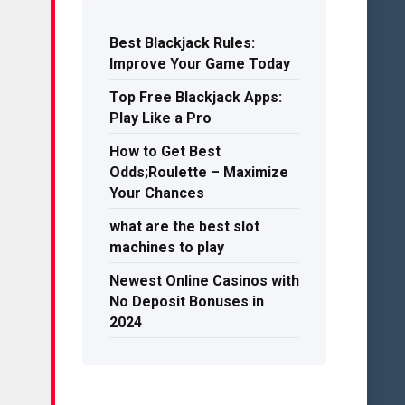
Best Blackjack Rules:
Improve Your Game Today
Top Free Blackjack Apps:
Play Like a Pro
How to Get Best
Odds;Roulette – Maximize
Your Chances
what are the best slot
machines to play
Newest Online Casinos with
No Deposit Bonuses in
2024