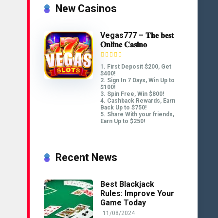
New Casinos
Vegas777 – 𝐓𝐡𝐞 𝐛𝐞𝐬𝐭
𝐎𝐧𝐥𝐢𝐧𝐞 𝐂𝐚𝐬𝐢𝐧𝐨
1. First Deposit $200, Get
$400!
2. Sign In 7 Days, Win Up to
$100!
3. Spin Free, Win $800!
4. Cashback Rewards, Earn
Back Up to $750!
5. Share With your friends,
Earn Up to $250!
Recent News
Best Blackjack
Rules: Improve Your
Game Today
11/08/2024