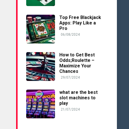
Top Free Blackjack
Apps: Play Like a
Pro
06/08/2024
How to Get Best
Odds;Roulette –
Maximize Your
Chances
29/07/2024
what are the best
slot machines to
play
21/07/2024