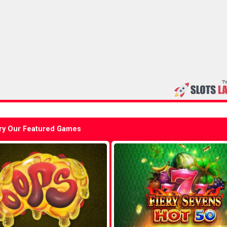
ry Our Featured Games