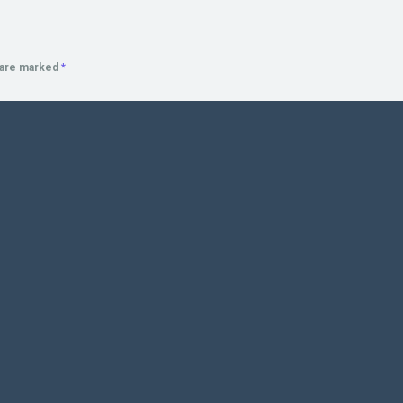
s are marked
*