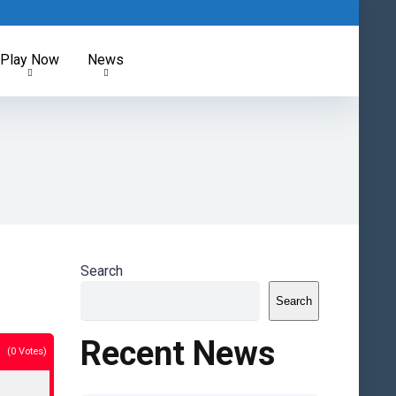
Play Now
News
Search
Search
Recent News
(
0
Votes)