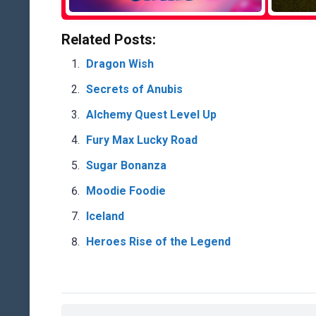
Related Posts:
Dragon Wish
Secrets of Anubis
Alchemy Quest Level Up
Fury Max Lucky Road
Sugar Bonanza
Moodie Foodie
Iceland
Heroes Rise of the Legend