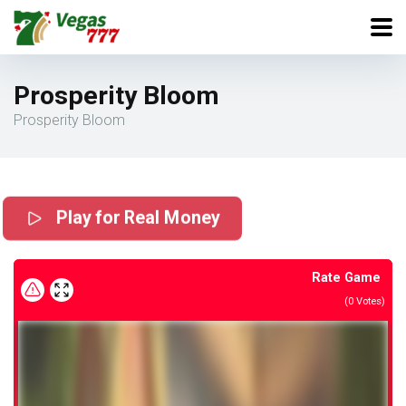
Prosperity Bloom
Prosperity Bloom
Play for Real Money
Rate Game
(
0
Votes)