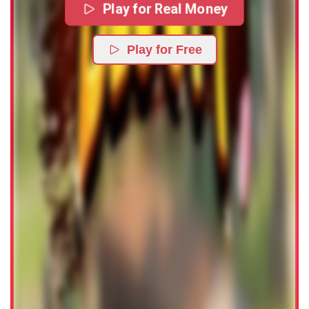
Play for Real Money
Play for Free