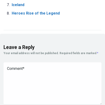
Iceland
Heroes Rise of the Legend
Leave a Reply
Your email address will not be published.
Required fields are marked
*