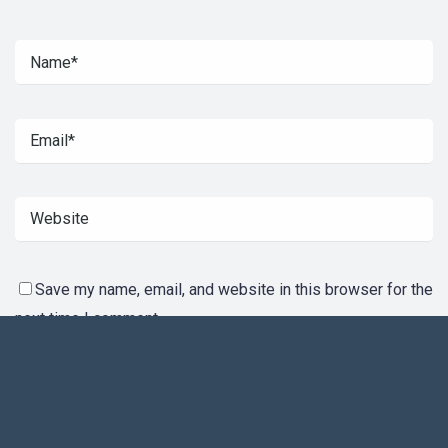
Save my name, email, and website in this browser for the
next time I comment.