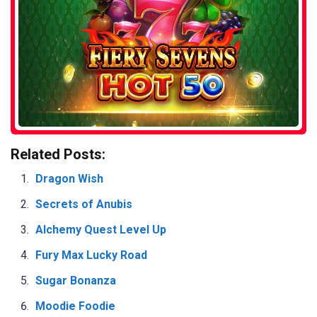
Related Posts:
Dragon Wish
Secrets of Anubis
Alchemy Quest Level Up
Fury Max Lucky Road
Sugar Bonanza
Moodie Foodie