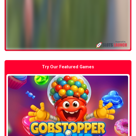
Try Our Featured Games