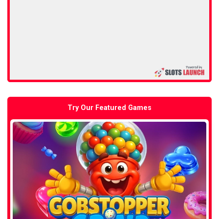
Try Our Featured Games