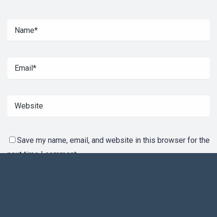
Save my name, email, and website in this browser for the
next time I comment.