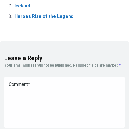
Iceland
Heroes Rise of the Legend
Leave a Reply
Your email address will not be published.
Required fields are marked
*