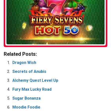
Related Posts:
Dragon Wish
Secrets of Anubis
Alchemy Quest Level Up
Fury Max Lucky Road
Sugar Bonanza
Moodie Foodie