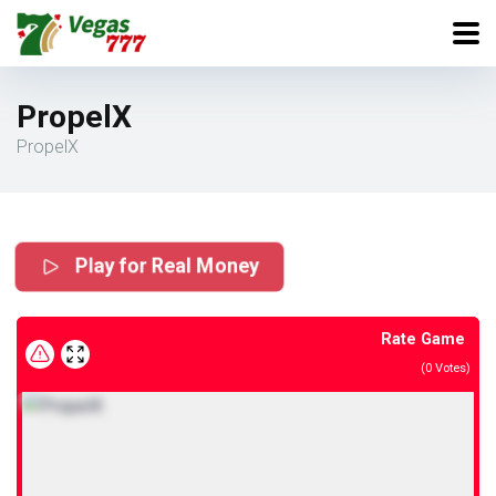
PropelX
PropelX
Play for Real Money
Rate Game
(
0
Votes)