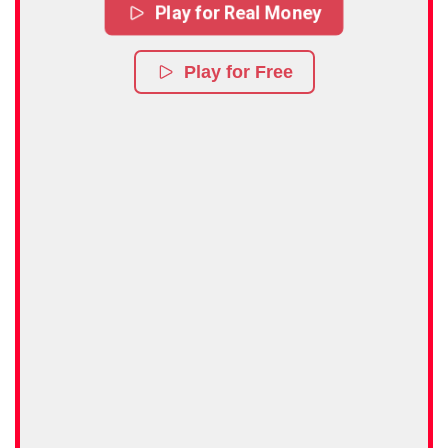
Play for Real Money
Play for Free