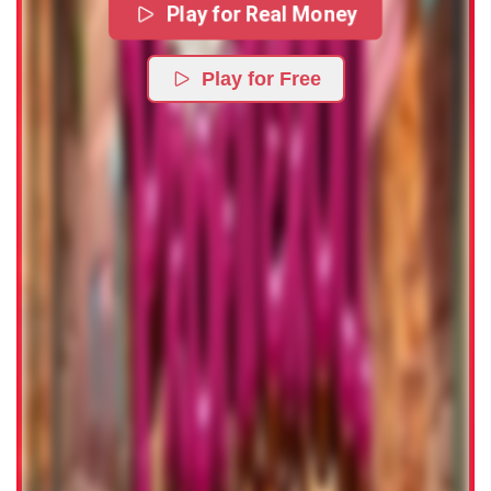
Play for Real Money
Play for Free