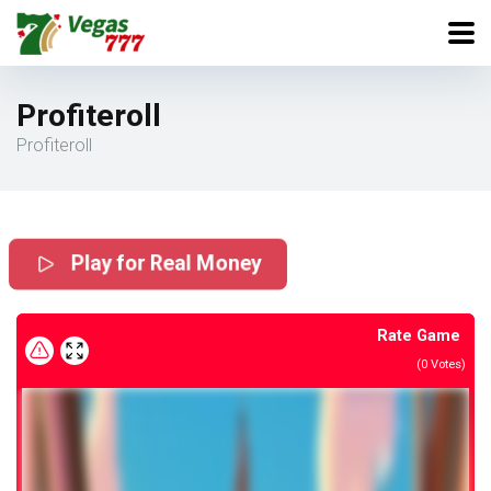
Profiteroll
Profiteroll
Play for Real Money
Rate Game
(
0
Votes)