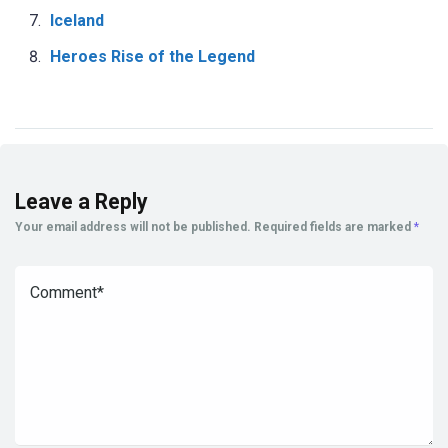
Iceland
Heroes Rise of the Legend
Leave a Reply
Your email address will not be published.
Required fields are marked
*