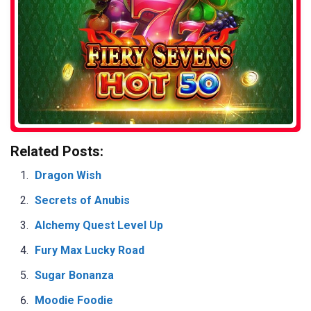
Related Posts:
Dragon Wish
Secrets of Anubis
Alchemy Quest Level Up
Fury Max Lucky Road
Sugar Bonanza
Moodie Foodie