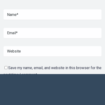
Save my name, email, and website in this browser for the
next time I comment.