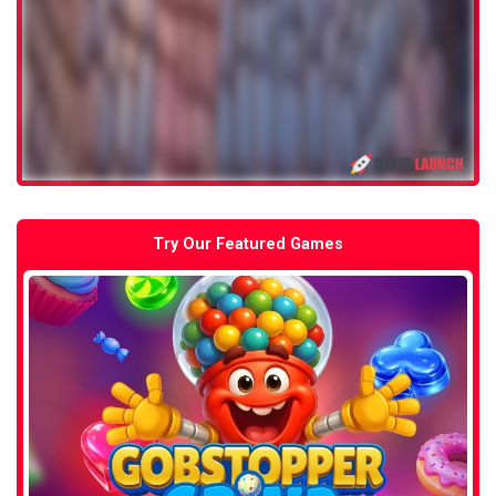
Try Our Featured Games