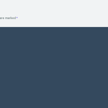
s are marked
*