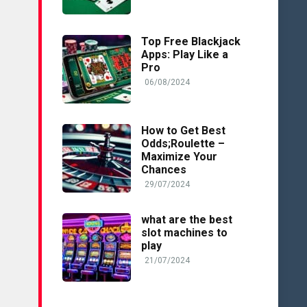
Top Free Blackjack
Apps: Play Like a
Pro
06/08/2024
How to Get Best
Odds;Roulette –
Maximize Your
Chances
29/07/2024
what are the best
slot machines to
play
21/07/2024