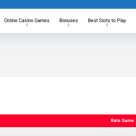
Online Casino Games
Bonuses
Best Slots to Play
Rate Game