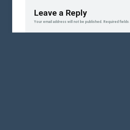
Leave a Reply
Your email address will not be published.
Required field