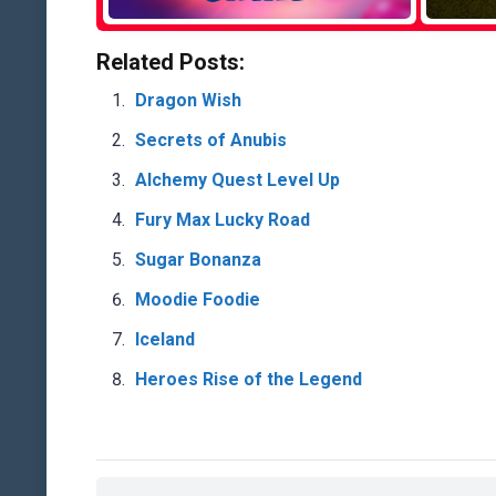
Related Posts:
Dragon Wish
Secrets of Anubis
Alchemy Quest Level Up
Fury Max Lucky Road
Sugar Bonanza
Moodie Foodie
Iceland
Heroes Rise of the Legend