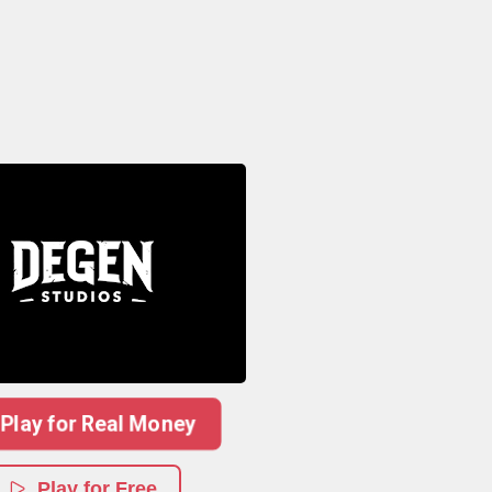
Play for Real Money
Play for Free