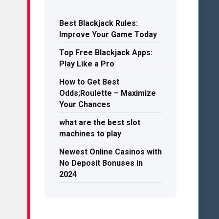
Best Blackjack Rules:
Improve Your Game Today
Top Free Blackjack Apps:
Play Like a Pro
How to Get Best
Odds;Roulette – Maximize
Your Chances
what are the best slot
machines to play
Newest Online Casinos with
No Deposit Bonuses in
2024