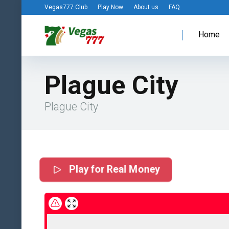
Vegas777 Club
Play Now
About us
FAQ
Home
Plague City
Plague City
Play for Real Money