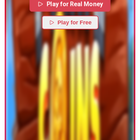
Play for Real Money
Play for Free