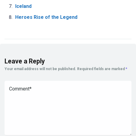
Iceland
Heroes Rise of the Legend
Leave a Reply
Your email address will not be published.
Required fields are marked
*