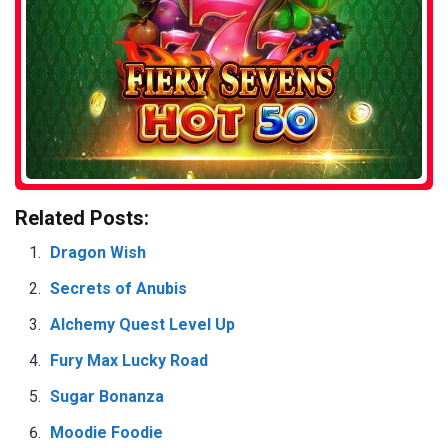
Related Posts:
Dragon Wish
Secrets of Anubis
Alchemy Quest Level Up
Fury Max Lucky Road
Sugar Bonanza
Moodie Foodie