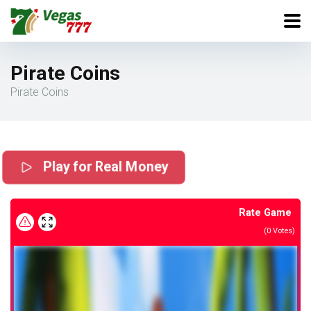
Pirate Coins
Pirate Coins
Play for Real Money
Rate Game
(
0
Votes)