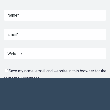
Save my name, email, and website in this browser for the
next time I comment.