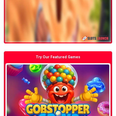
Try Our Featured Games