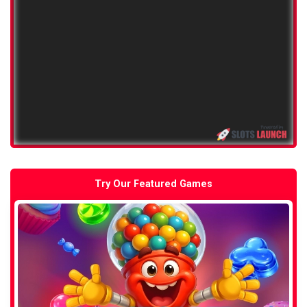
Try Our Featured Games