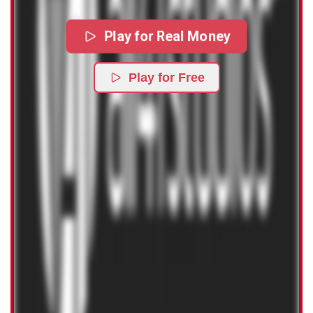
Play for Real Money
Play for Free