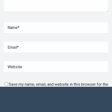
Save my name, email, and website in this browser for the
next time I comment.