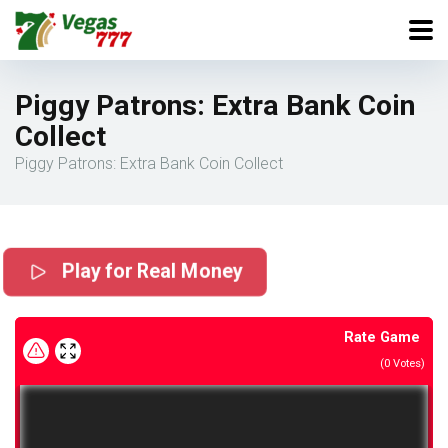
Piggy Patrons: Extra Bank Coin
Collect
Piggy Patrons: Extra Bank Coin Collect
Play for Real Money
Rate Game
(
0
Votes)