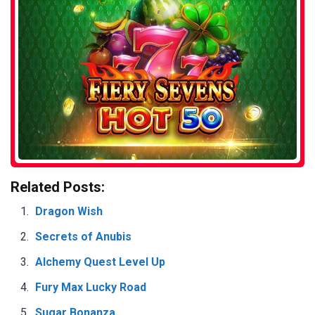
Related Posts:
Dragon Wish
Secrets of Anubis
Alchemy Quest Level Up
Fury Max Lucky Road
Sugar Bonanza