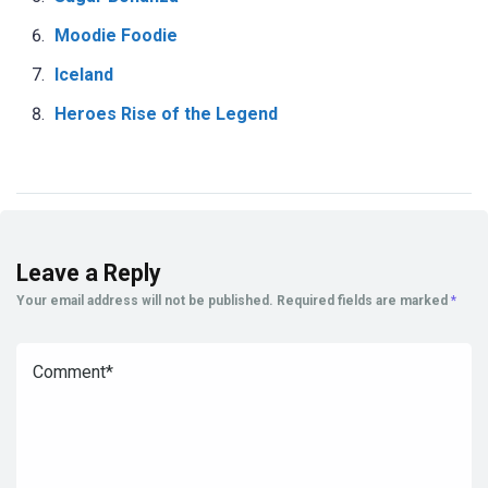
Moodie Foodie
Iceland
Heroes Rise of the Legend
Leave a Reply
Your email address will not be published.
Required fields are marked
*