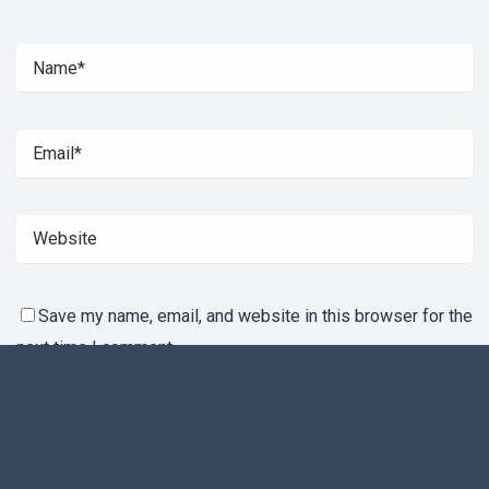
Save my name, email, and website in this browser for the
next time I comment.