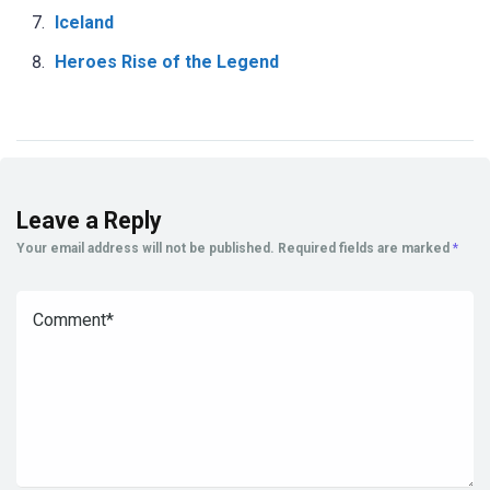
Iceland
Heroes Rise of the Legend
Leave a Reply
Your email address will not be published.
Required fields are marked
*