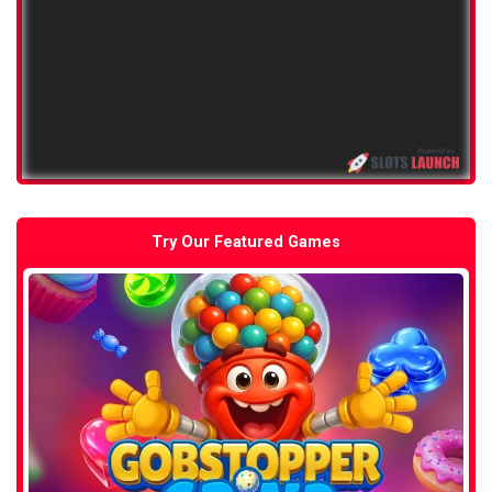
Try Our Featured Games