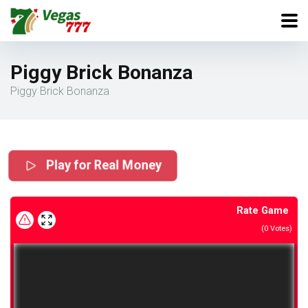
Piggy Brick Bonanza
Piggy Brick Bonanza
Play for Real Money
Rate Game
(
0
Votes)