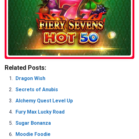
Related Posts:
Dragon Wish
Secrets of Anubis
Alchemy Quest Level Up
Fury Max Lucky Road
Sugar Bonanza
Moodie Foodie