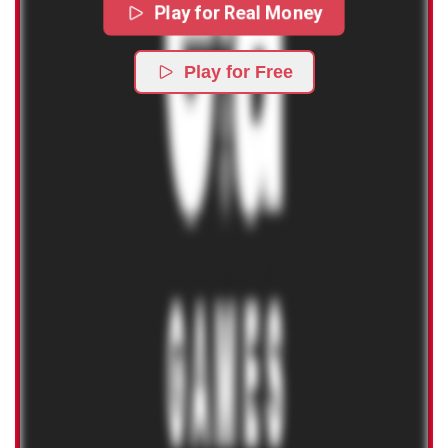
Play for Real Money
Play for Free