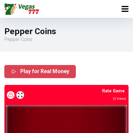
Pepper Coins
Pepper Coins
Play for Real Money
Rate Game
(
0
Votes)