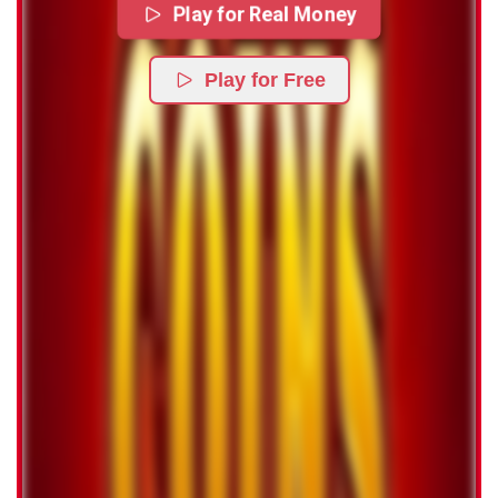
Play for Real Money
Play for Free