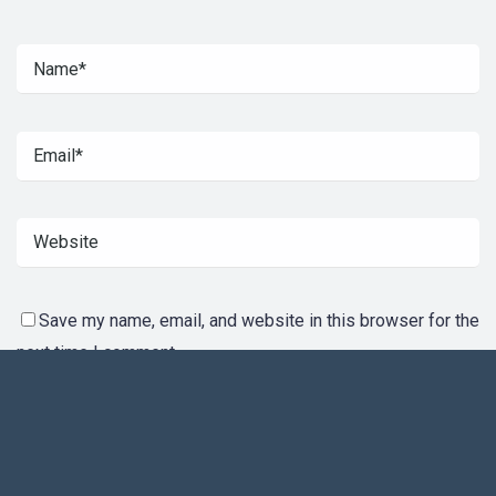
Save my name, email, and website in this browser for the
next time I comment.