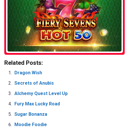
Related Posts:
Dragon Wish
Secrets of Anubis
Alchemy Quest Level Up
Fury Max Lucky Road
Sugar Bonanza
Moodie Foodie