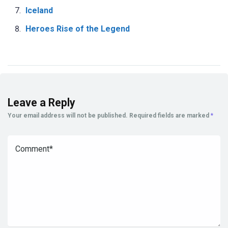
Iceland
Heroes Rise of the Legend
Leave a Reply
Your email address will not be published.
Required fields are marked
*