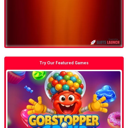
Try Our Featured Games