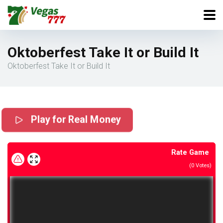
Oktoberfest Take It or Build It
Oktoberfest Take It or Build It
Play for Real Money
Rate Game
(
0
Votes)