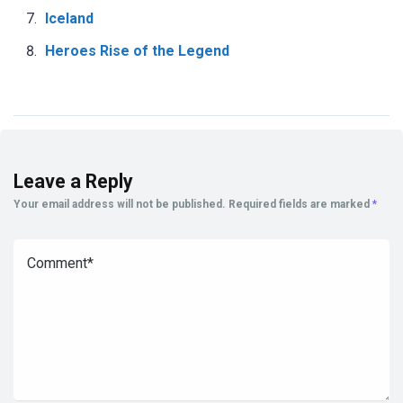
Iceland
Heroes Rise of the Legend
Leave a Reply
Your email address will not be published.
Required fields are marked
*