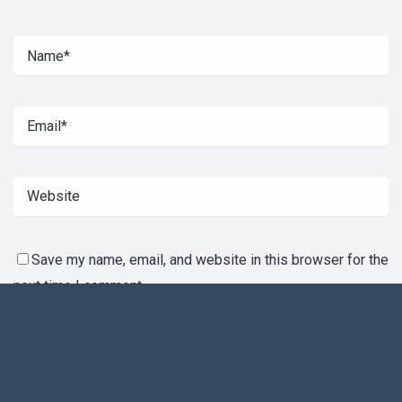
Save my name, email, and website in this browser for the
next time I comment.