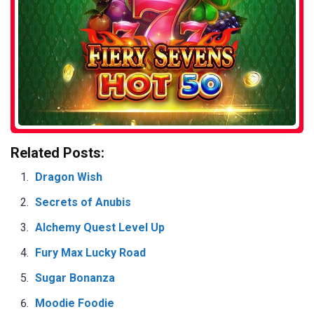
Related Posts:
Dragon Wish
Secrets of Anubis
Alchemy Quest Level Up
Fury Max Lucky Road
Sugar Bonanza
Moodie Foodie