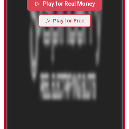
Play for Real Money
Play for Free