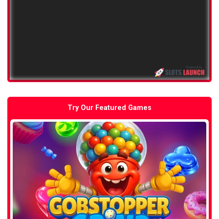
Try Our Featured Games