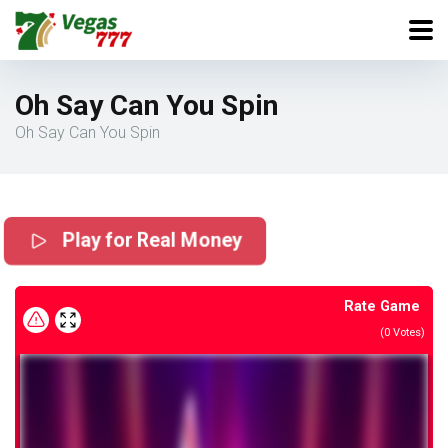
Oh Say Can You Spin
Oh Say Can You Spin
Play for Real Money
Rate Game
(
0
Votes)