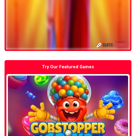
Try Our Featured Games