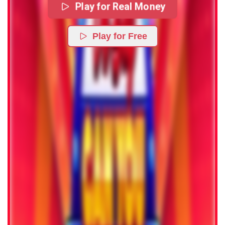
Play for Real Money
Play for Free