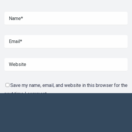
Save my name, email, and website in this browser for the
next time I comment.