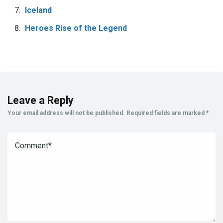
Iceland
Heroes Rise of the Legend
Leave a Reply
Your email address will not be published.
Required fields are marked
*