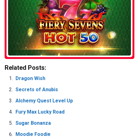
Related Posts:
Dragon Wish
Secrets of Anubis
Alchemy Quest Level Up
Fury Max Lucky Road
Sugar Bonanza
Moodie Foodie