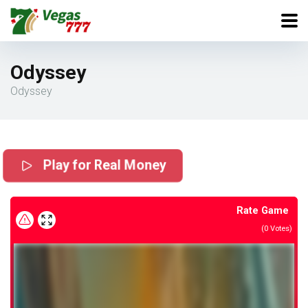
Odyssey
Odyssey
Play for Real Money
Rate Game
(
0
Votes)