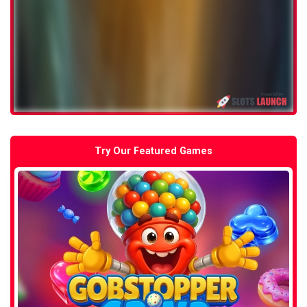
Try Our Featured Games