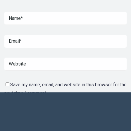
Save my name, email, and website in this browser for the
next time I comment.