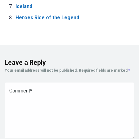
Iceland
Heroes Rise of the Legend
Leave a Reply
Your email address will not be published.
Required fields are marked
*