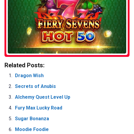
Related Posts:
Dragon Wish
Secrets of Anubis
Alchemy Quest Level Up
Fury Max Lucky Road
Sugar Bonanza
Moodie Foodie