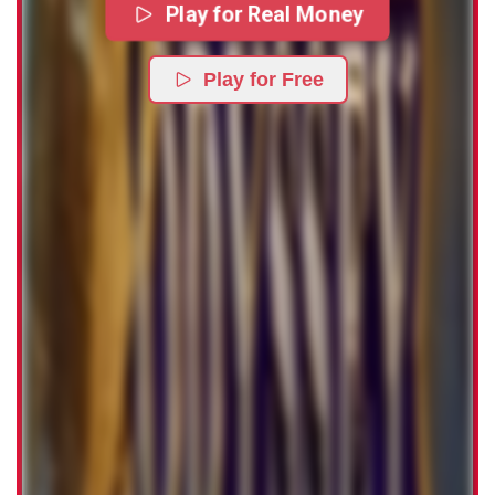
Play for Real Money
Play for Free