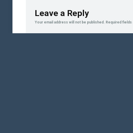
Leave a Reply
Your email address will not be published.
Required field