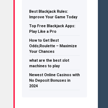
Best Blackjack Rules:
Improve Your Game Today
Top Free Blackjack Apps:
Play Like a Pro
How to Get Best
Odds;Roulette – Maximize
Your Chances
what are the best slot
machines to play
Newest Online Casinos with
No Deposit Bonuses in
2024