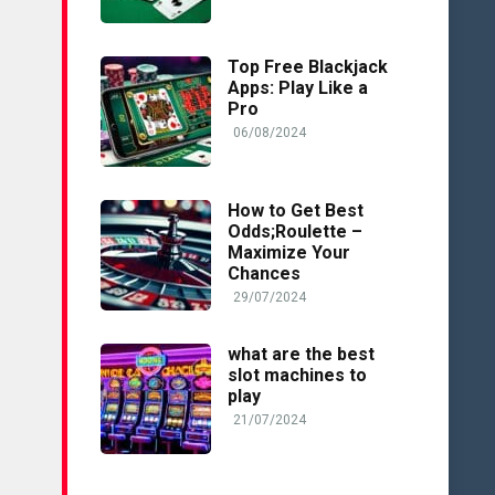
Top Free Blackjack
Apps: Play Like a
Pro
06/08/2024
How to Get Best
Odds;Roulette –
Maximize Your
Chances
29/07/2024
what are the best
slot machines to
play
21/07/2024