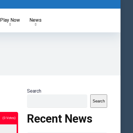
Play Now
News
Search
Search
Recent News
(
0
Votes)