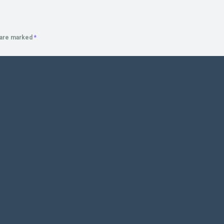
s are marked
*