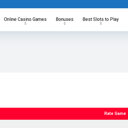
Online Casino Games
Bonuses
Best Slots to Play
Rate Game