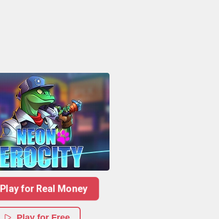
Play for Real Money
Play for Free