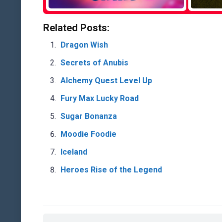
Related Posts:
Dragon Wish
Secrets of Anubis
Alchemy Quest Level Up
Fury Max Lucky Road
Sugar Bonanza
Moodie Foodie
Iceland
Heroes Rise of the Legend