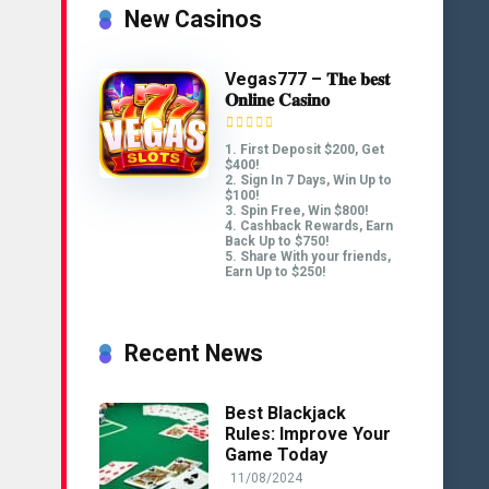
New Casinos
Vegas777 – 𝐓𝐡𝐞 𝐛𝐞𝐬𝐭
𝐎𝐧𝐥𝐢𝐧𝐞 𝐂𝐚𝐬𝐢𝐧𝐨
1. First Deposit $200, Get
$400!
2. Sign In 7 Days, Win Up to
$100!
3. Spin Free, Win $800!
4. Cashback Rewards, Earn
Back Up to $750!
5. Share With your friends,
Earn Up to $250!
Recent News
Best Blackjack
Rules: Improve Your
Game Today
11/08/2024