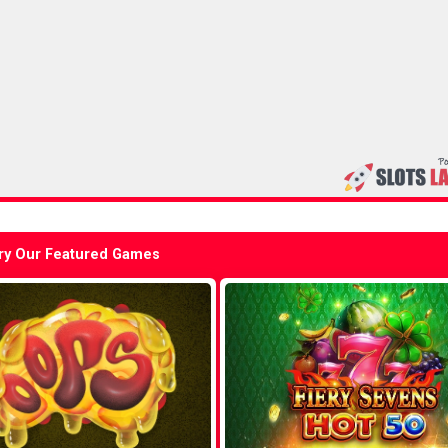
ry Our Featured Games