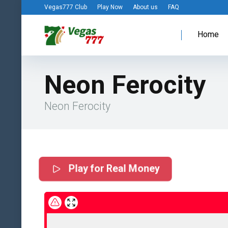
Vegas777 Club
Play Now
About us
FAQ
Home
Neon Ferocity
Neon Ferocity
Play for Real Money