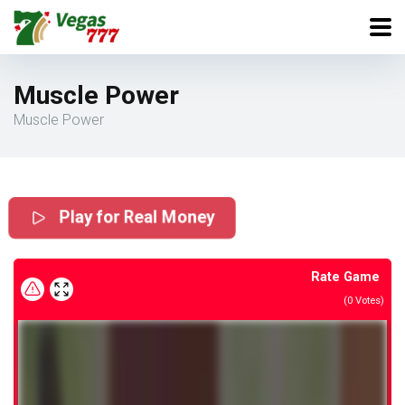
Muscle Power
Muscle Power
Play for Real Money
Rate Game
(
0
Votes)