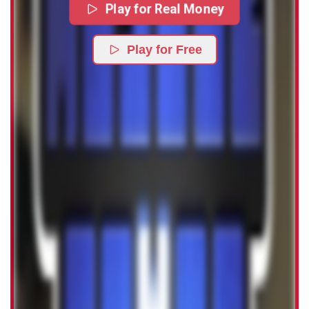
Play for Real Money
Play for Free