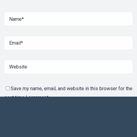
Save my name, email, and website in this browser for the
next time I comment.