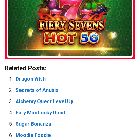
Related Posts:
Dragon Wish
Secrets of Anubis
Alchemy Quest Level Up
Fury Max Lucky Road
Sugar Bonanza
Moodie Foodie