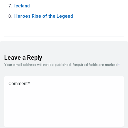
Iceland
Heroes Rise of the Legend
Leave a Reply
Your email address will not be published.
Required fields are marked
*