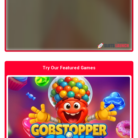
Try Our Featured Games