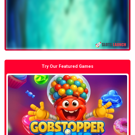
Try Our Featured Games