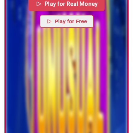
Play for Real Money
Play for Free