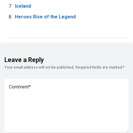
Iceland
Heroes Rise of the Legend
Leave a Reply
Your email address will not be published.
Required fields are marked
*