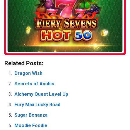
Related Posts:
Dragon Wish
Secrets of Anubis
Alchemy Quest Level Up
Fury Max Lucky Road
Sugar Bonanza
Moodie Foodie