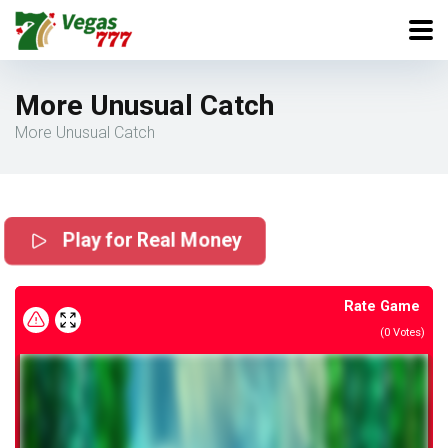
More Unusual Catch
More Unusual Catch
Play for Real Money
Rate Game
(
0
Votes)