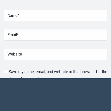
Save my name, email, and website in this browser for the
next time I comment.