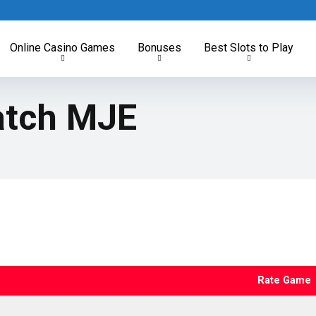
Online Casino Games
Bonuses
Best Slots to Play
tch MJE
Rate Game