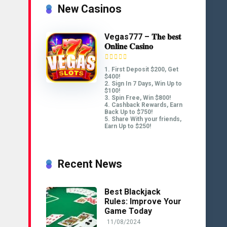
New Casinos
Vegas777 – 𝐓𝐡𝐞 𝐛𝐞𝐬𝐭
𝐎𝐧𝐥𝐢𝐧𝐞 𝐂𝐚𝐬𝐢𝐧𝐨
1. First Deposit $200, Get
$400!
2. Sign In 7 Days, Win Up to
$100!
3. Spin Free, Win $800!
4. Cashback Rewards, Earn
Back Up to $750!
5. Share With your friends,
Earn Up to $250!
Recent News
Best Blackjack
Rules: Improve Your
Game Today
11/08/2024