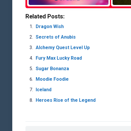
Related Posts:
Dragon Wish
Secrets of Anubis
Alchemy Quest Level Up
Fury Max Lucky Road
Sugar Bonanza
Moodie Foodie
Iceland
Heroes Rise of the Legend