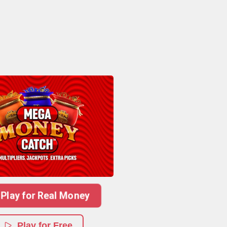
Play for Real Money
Play for Free