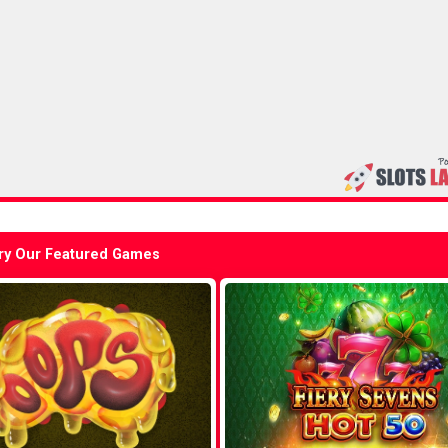
ry Our Featured Games