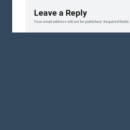
Leave a Reply
Your email address will not be published.
Required field