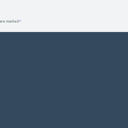
s are marked
*