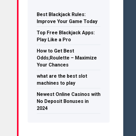
Best Blackjack Rules:
Improve Your Game Today
Top Free Blackjack Apps:
Play Like a Pro
How to Get Best
Odds;Roulette – Maximize
Your Chances
what are the best slot
machines to play
Newest Online Casinos with
No Deposit Bonuses in
2024