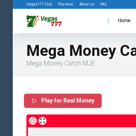
Vegas777 Club
Play Now
About us
FAQ
Home
Mega Money Ca
Mega Money Catch MJE
Play for Real Money