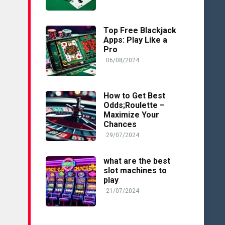
Top Free Blackjack
Apps: Play Like a
Pro
06/08/2024
How to Get Best
Odds;Roulette –
Maximize Your
Chances
29/07/2024
what are the best
slot machines to
play
21/07/2024