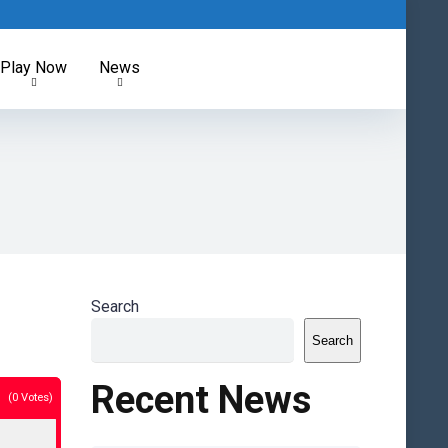
Play Now
News
Search
Search
Recent News
(
0
Votes)