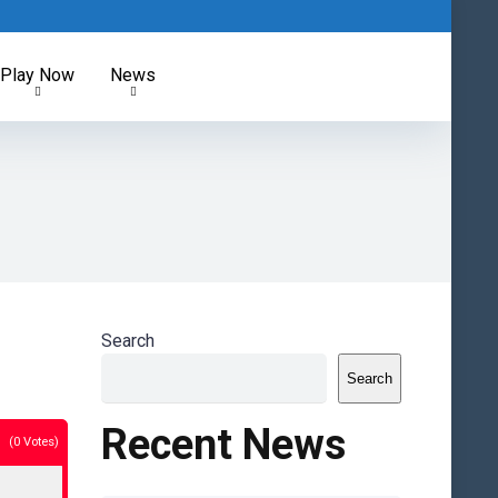
Play Now
News
Search
Search
Recent News
(
0
Votes)