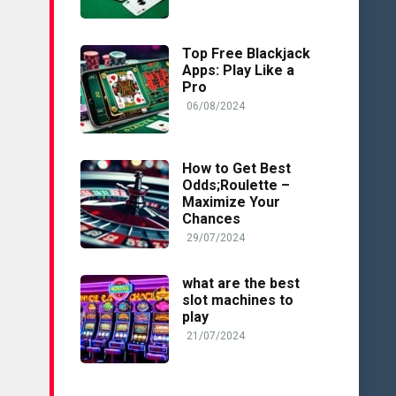
Top Free Blackjack
Apps: Play Like a
Pro
06/08/2024
How to Get Best
Odds;Roulette –
Maximize Your
Chances
29/07/2024
what are the best
slot machines to
play
21/07/2024