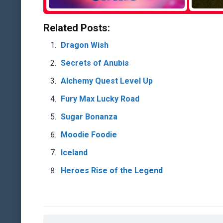
Related Posts:
Dragon Wish
Secrets of Anubis
Alchemy Quest Level Up
Fury Max Lucky Road
Sugar Bonanza
Moodie Foodie
Iceland
Heroes Rise of the Legend