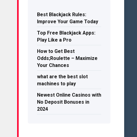
Best Blackjack Rules:
Improve Your Game Today
Top Free Blackjack Apps:
Play Like a Pro
How to Get Best
Odds;Roulette – Maximize
Your Chances
what are the best slot
machines to play
Newest Online Casinos with
No Deposit Bonuses in
2024