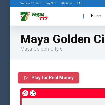
Vegas777 Club
Play Now
About us
FAQ
Home
Maya Golden Ci
Maya Golden City 6
Play for Real Money