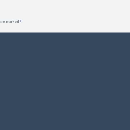
s are marked
*