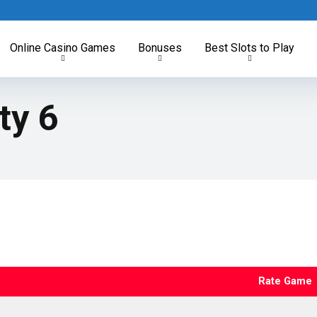
Online Casino Games
Bonuses
Best Slots to Play
ty 6
Rate Game