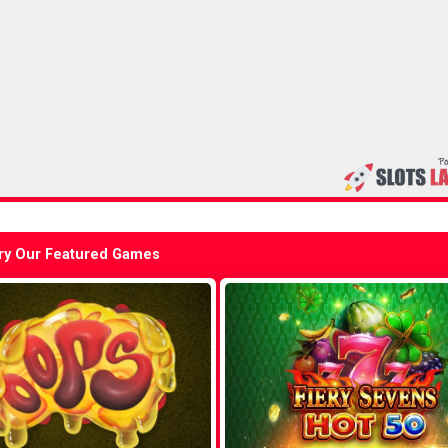
ry Our Featured Games