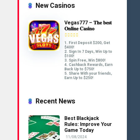
New Casinos
Vegas777 – 𝐓𝐡𝐞 𝐛𝐞𝐬𝐭
𝐎𝐧𝐥𝐢𝐧𝐞 𝐂𝐚𝐬𝐢𝐧𝐨
1. First Deposit $200, Get
$400!
2. Sign In 7 Days, Win Up to
$100!
3. Spin Free, Win $800!
4. Cashback Rewards, Earn
Back Up to $750!
5. Share With your friends,
Earn Up to $250!
Recent News
Best Blackjack
Rules: Improve Your
Game Today
11/08/2024