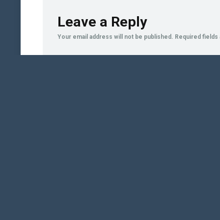
Leave a Reply
Your email address will not be published.
Required field