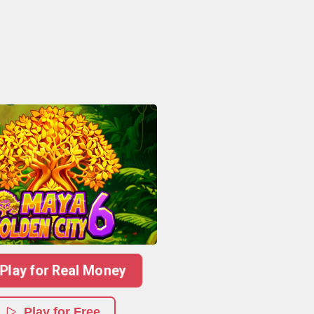
Play for Real Money
Play for Free