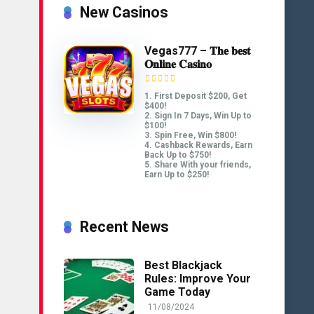
New Casinos
Vegas777 – 𝐓𝐡𝐞 𝐛𝐞𝐬𝐭
𝐎𝐧𝐥𝐢𝐧𝐞 𝐂𝐚𝐬𝐢𝐧𝐨
1. First Deposit $200, Get
$400!
2. Sign In 7 Days, Win Up to
$100!
3. Spin Free, Win $800!
4. Cashback Rewards, Earn
Back Up to $750!
5. Share With your friends,
Earn Up to $250!
Recent News
Best Blackjack
Rules: Improve Your
Game Today
11/08/2024