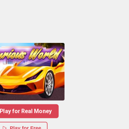
Play for Real Money
Play for Free