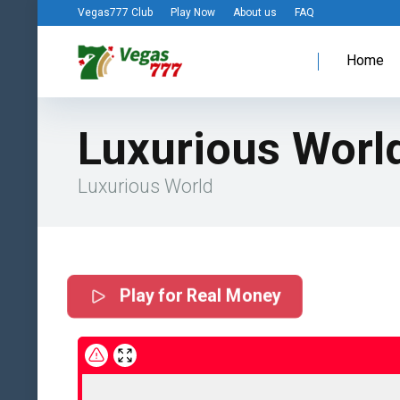
Vegas777 Club
Play Now
About us
FAQ
Home
Luxurious Worl
Luxurious World
Play for Real Money