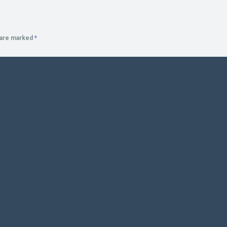
s are marked
*