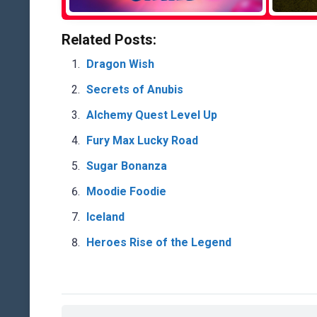
Related Posts:
Dragon Wish
Secrets of Anubis
Alchemy Quest Level Up
Fury Max Lucky Road
Sugar Bonanza
Moodie Foodie
Iceland
Heroes Rise of the Legend