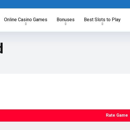
Online Casino Games
Bonuses
Best Slots to Play
d
Rate Game