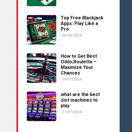
Top Free Blackjack
Apps: Play Like a
Pro
06/08/2024
How to Get Best
Odds;Roulette –
Maximize Your
Chances
29/07/2024
what are the best
slot machines to
play
21/07/2024