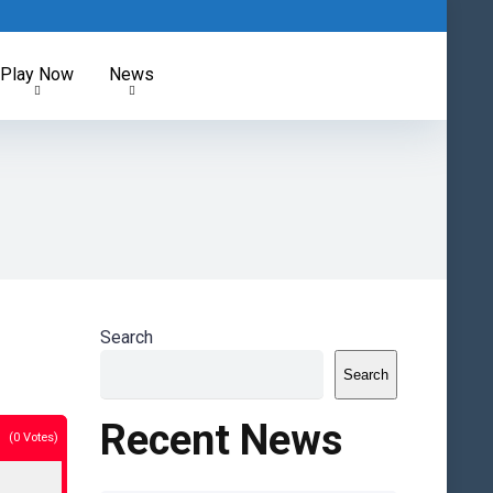
Play Now
News
Search
Search
Recent News
(
0
Votes)