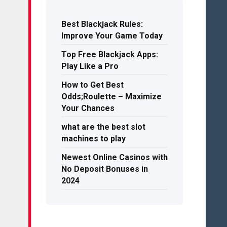
Best Blackjack Rules:
Improve Your Game Today
Top Free Blackjack Apps:
Play Like a Pro
How to Get Best
Odds;Roulette – Maximize
Your Chances
what are the best slot
machines to play
Newest Online Casinos with
No Deposit Bonuses in
2024