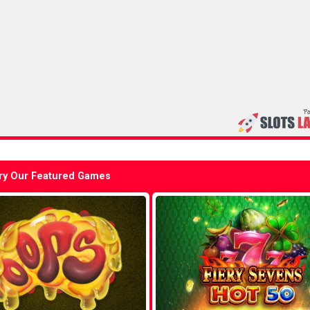
ry Our Featured Games