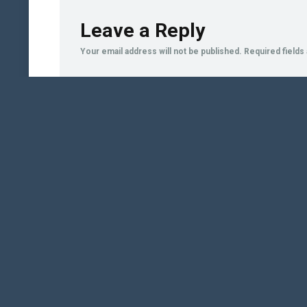
Leave a Reply
Your email address will not be published.
Required field