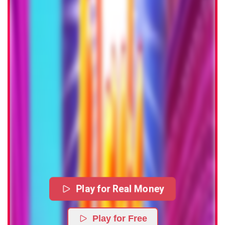
Play for Real Money
Play for Free