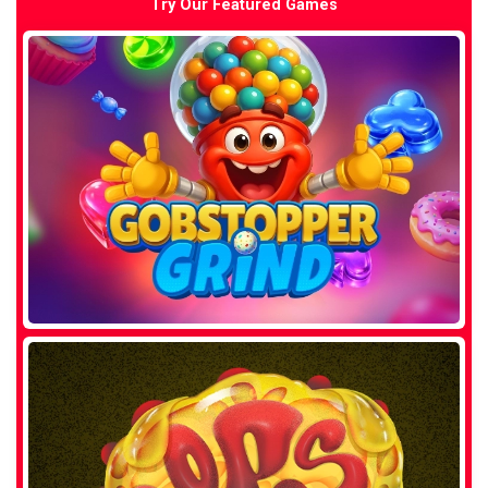
Try Our Featured Games