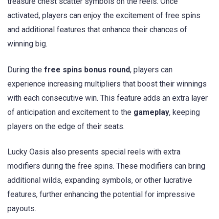
treasure chest scatter symbols on the reels. Once
activated, players can enjoy the excitement of free spins
and additional features that enhance their chances of
winning big.
During the
free spins bonus round
, players can
experience increasing multipliers that boost their winnings
with each consecutive win. This feature adds an extra layer
of anticipation and excitement to the
gameplay
, keeping
players on the edge of their seats.
Lucky Oasis also presents special reels with extra
modifiers during the free spins. These modifiers can bring
additional wilds, expanding symbols, or other lucrative
features, further enhancing the potential for impressive
payouts.