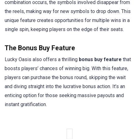
combination occurs, the symbols involved disappear from
the reels, making way for new symbols to drop down. This
unique feature creates opportunities for multiple wins in a
single spin, keeping players on the edge of their seats.
The Bonus Buy Feature
Lucky Oasis also offers a thrilling
bonus buy feature
that
boosts players’ chances of winning big. With this feature,
players can purchase the bonus round, skipping the wait
and diving straight into the lucrative bonus action. It’s an
enticing option for those seeking massive payouts and
instant gratification.