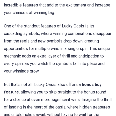
incredible features that add to the excitement and increase
your chances of winning big.
One of the standout features of Lucky Oasis is its
cascading symbols, where winning combinations disappear
from the reels and new symbols drop down, creating
opportunities for multiple wins in a single spin. This unique
mechanic adds an extra layer of thrill and anticipation to
every spin, as you watch the symbols fall into place and
your winnings grow.
But that’s not all. Lucky Oasis also offers a
bonus buy
feature
, allowing you to skip straight to the bonus round
for a chance at even more significant wins. Imagine the thrill
of landing in the heart of the oasis, where hidden treasures
and untold riches await, without having to wait for the