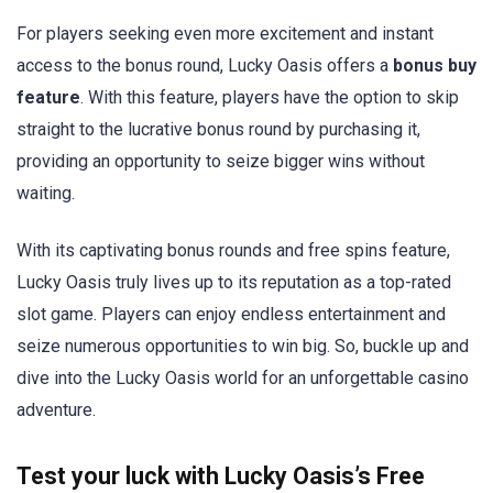
For players seeking even more excitement and instant
access to the bonus round, Lucky Oasis offers a
bonus buy
feature
. With this feature, players have the option to skip
straight to the lucrative bonus round by purchasing it,
providing an opportunity to seize bigger wins without
waiting.
With its captivating bonus rounds and free spins feature,
Lucky Oasis truly lives up to its reputation as a top-rated
slot game. Players can enjoy endless entertainment and
seize numerous opportunities to win big. So, buckle up and
dive into the Lucky Oasis world for an unforgettable casino
adventure.
Test your luck with Lucky Oasis’s Free