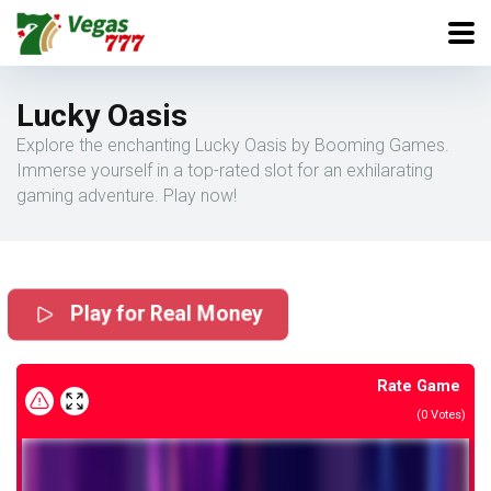
Lucky Oasis
Explore the enchanting Lucky Oasis by Booming Games.
Immerse yourself in a top-rated slot for an exhilarating
gaming adventure. Play now!
Play for Real Money
Rate Game
(
0
Votes)