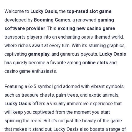
Welcome to
Lucky Oasis
, the
top-rated slot game
developed by
Booming Games
, a renowned
gaming
software provider
. This
exciting new casino game
transports players into an enchanting oasis-themed world,
where riches await at every turn. With its stunning graphics,
captivating
gameplay
, and generous payouts,
Lucky Oasis
has quickly become a favorite among
online slots
and
casino game enthusiasts.
Featuring a 6×5 symbol grid adorned with vibrant symbols
such as treasure chests, palm trees, and exotic animals,
Lucky Oasis
offers a visually immersive experience that
will keep you captivated from the moment you start
spinning the reels. But it’s not just the beauty of the game
that makes it stand out; Lucky Oasis also boasts a range of