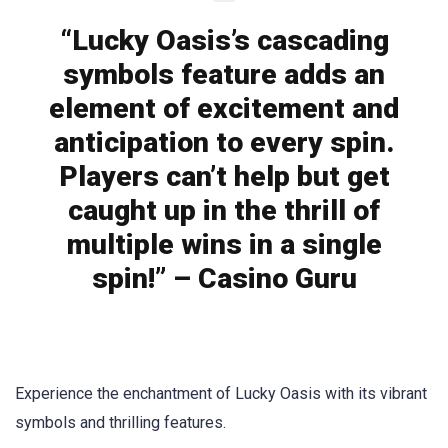
“Lucky Oasis’s cascading
symbols feature adds an
element of excitement and
anticipation to every spin.
Players can’t help but get
caught up in the thrill of
multiple wins in a single
spin!” – Casino Guru
Experience the enchantment of Lucky Oasis with its vibrant
symbols and thrilling features.