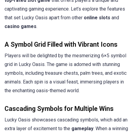
top-rated slot game
that offers players a unique and
captivating gaming experience. Let’s explore the features
that set Lucky Oasis apart from other
online slots
and
casino games
.
A Symbol Grid Filled with Vibrant Icons
Players will be delighted by the mesmerizing 6×5 symbol
grid in Lucky Oasis. The game is adorned with stunning
symbols, including treasure chests, palm trees, and exotic
animals. Each spin is a visual feast, immersing players in
the enchanting oasis-themed world.
Cascading Symbols for Multiple Wins
Lucky Oasis showcases cascading symbols, which add an
extra layer of excitement to the
gameplay
. When a winning