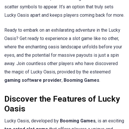
scatter symbols to appear. It’s an option that truly sets
Lucky Oasis apart and keeps players coming back for more.
Ready to embark on an exhilarating adventure in the Lucky
Oasis? Get ready to experience a slot game like no other,
where the enchanting oasis landscape unfolds before your
eyes, and the potential for massive payouts is just a spin
away. Join countless other players who have discovered
the magic of Lucky Oasis, provided by the esteemed
gaming software provider
,
Booming Games
.
Discover the Features of Lucky
Oasis
Lucky Oasis, developed by
Booming Games
, is an exciting