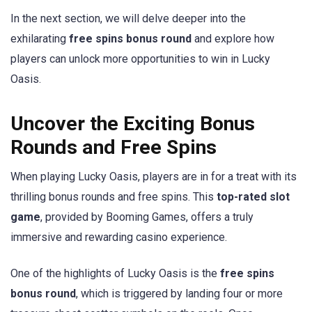
In the next section, we will delve deeper into the
exhilarating
free spins bonus round
and explore how
players can unlock more opportunities to win in Lucky
Oasis.
Uncover the Exciting Bonus
Rounds and Free Spins
When playing Lucky Oasis, players are in for a treat with its
thrilling bonus rounds and free spins. This
top-rated slot
game
, provided by Booming Games, offers a truly
immersive and rewarding casino experience.
One of the highlights of Lucky Oasis is the
free spins
bonus round
, which is triggered by landing four or more