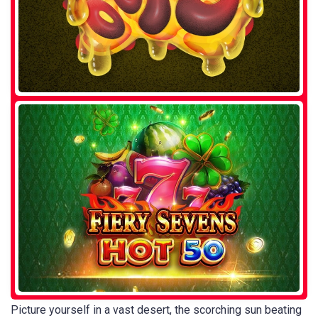
Picture yourself in a vast desert, the scorching sun beating