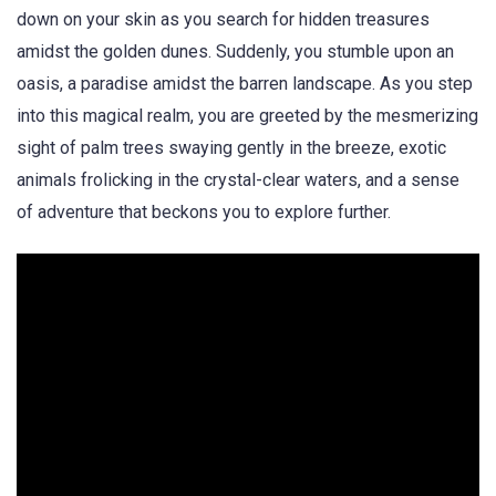
down on your skin as you search for hidden treasures
amidst the golden dunes. Suddenly, you stumble upon an
oasis, a paradise amidst the barren landscape. As you step
into this magical realm, you are greeted by the mesmerizing
sight of palm trees swaying gently in the breeze, exotic
animals frolicking in the crystal-clear waters, and a sense
of adventure that beckons you to explore further.