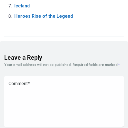
Iceland
Heroes Rise of the Legend
Leave a Reply
Your email address will not be published.
Required fields are marked
*