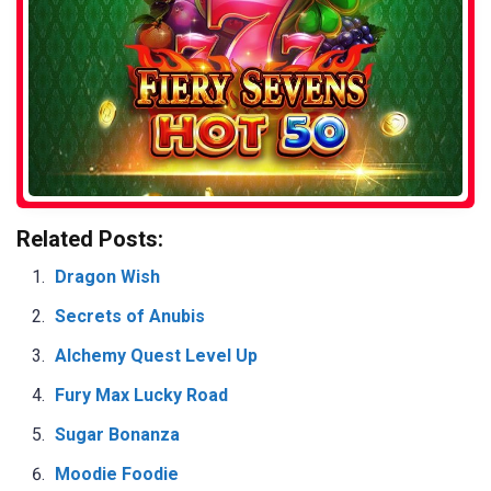
Related Posts:
Dragon Wish
Secrets of Anubis
Alchemy Quest Level Up
Fury Max Lucky Road
Sugar Bonanza
Moodie Foodie