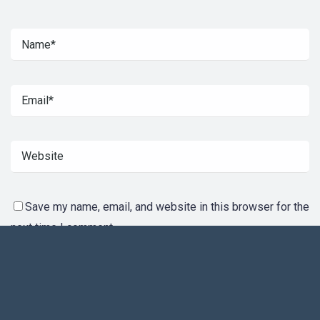
Save my name, email, and website in this browser for the
next time I comment.