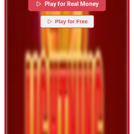
Play for Real Money
Play for Free