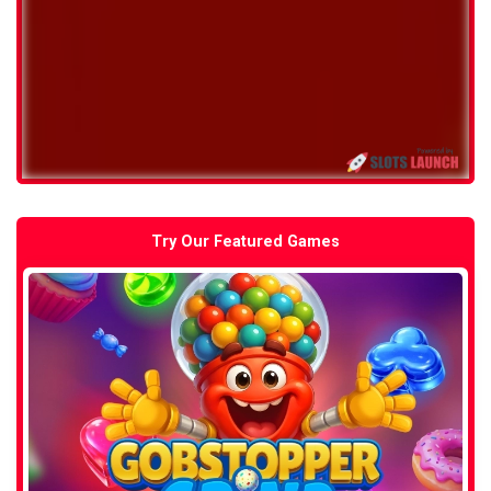
Try Our Featured Games