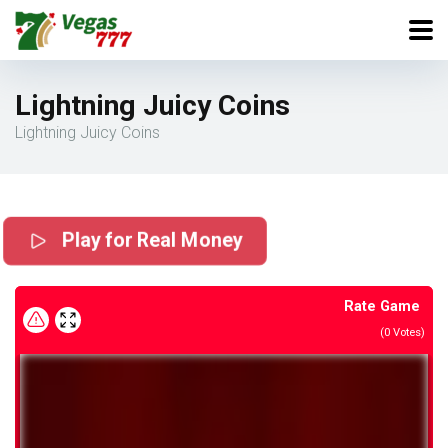
Lightning Juicy Coins
Lightning Juicy Coins
Play for Real Money
Rate Game
(
0
Votes)