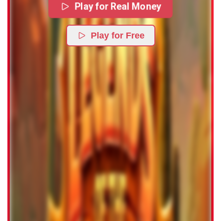
Play for Real Money
Play for Free