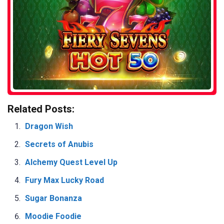
Related Posts:
Dragon Wish
Secrets of Anubis
Alchemy Quest Level Up
Fury Max Lucky Road
Sugar Bonanza
Moodie Foodie