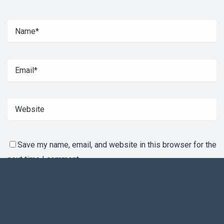
Save my name, email, and website in this browser for the
next time I comment.