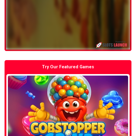
Try Our Featured Games