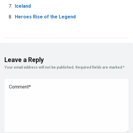
Iceland
Heroes Rise of the Legend
Leave a Reply
Your email address will not be published.
Required fields are marked
*