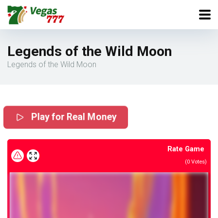
Legends of the Wild Moon
Legends of the Wild Moon
Play for Real Money
Rate Game
(
0
Votes)