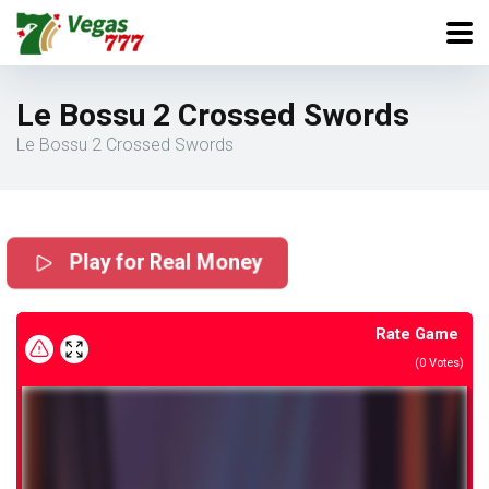
Le Bossu 2 Crossed Swords
Le Bossu 2 Crossed Swords
Play for Real Money
Rate Game
(
0
Votes)