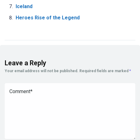
Iceland
Heroes Rise of the Legend
Leave a Reply
Your email address will not be published.
Required fields are marked
*