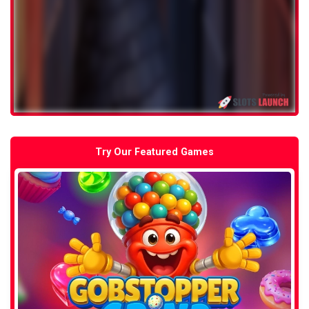
Try Our Featured Games