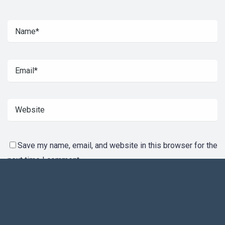
Save my name, email, and website in this browser for the
next time I comment.