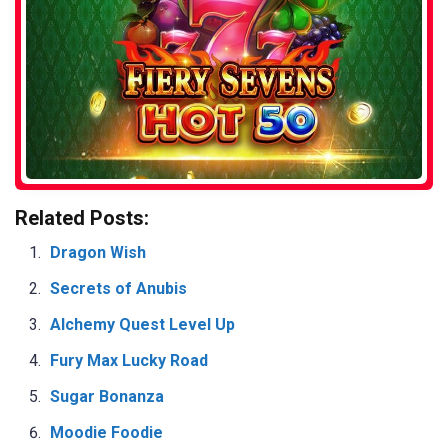
Related Posts:
Dragon Wish
Secrets of Anubis
Alchemy Quest Level Up
Fury Max Lucky Road
Sugar Bonanza
Moodie Foodie