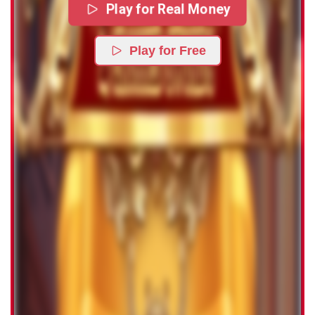
Play for Real Money
Play for Free