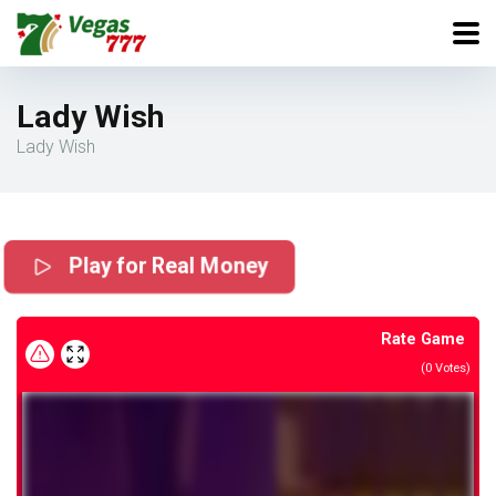
Lady Wish
Lady Wish
Play for Real Money
Rate Game
(
0
Votes)