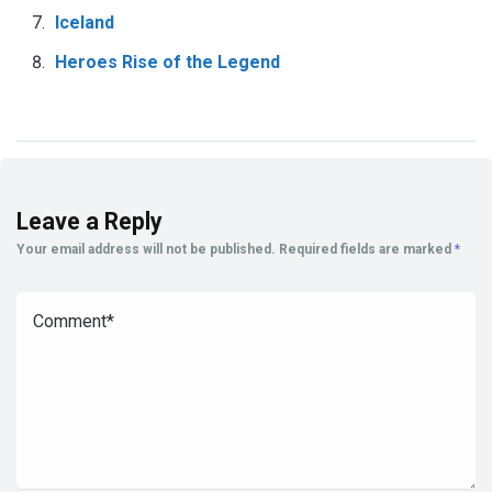
Iceland
Heroes Rise of the Legend
Leave a Reply
Your email address will not be published.
Required fields are marked
*