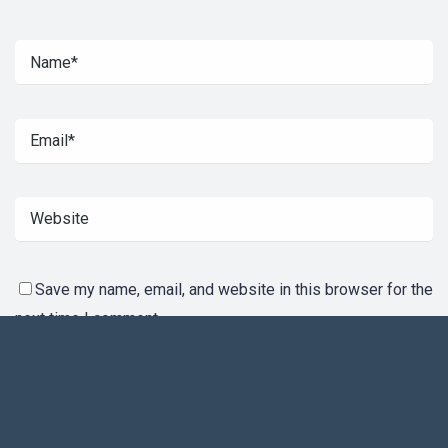
Save my name, email, and website in this browser for the
next time I comment.