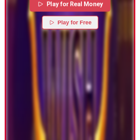
Play for Real Money
Play for Free