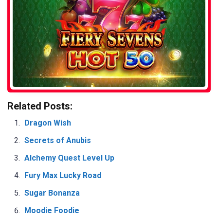
Related Posts:
Dragon Wish
Secrets of Anubis
Alchemy Quest Level Up
Fury Max Lucky Road
Sugar Bonanza
Moodie Foodie