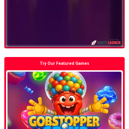
Try Our Featured Games