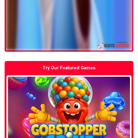
Try Our Featured Games