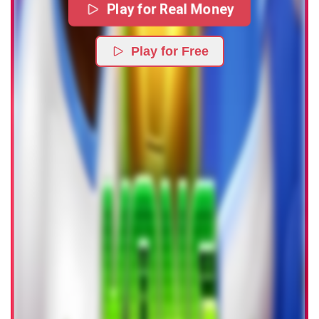
Play for Real Money
Play for Free