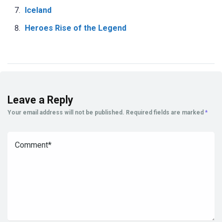
Iceland
Heroes Rise of the Legend
Leave a Reply
Your email address will not be published.
Required fields are marked
*