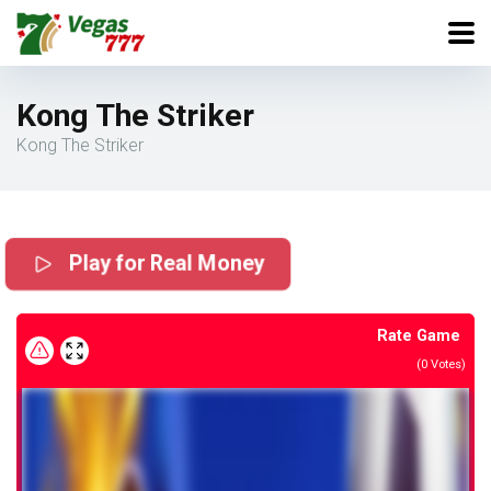
Kong The Striker
Kong The Striker
Play for Real Money
Rate Game
(
0
Votes)