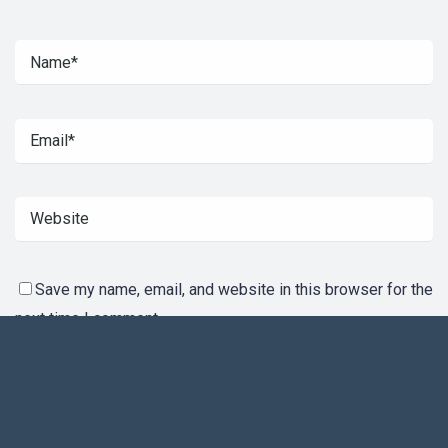
Save my name, email, and website in this browser for the
next time I comment.