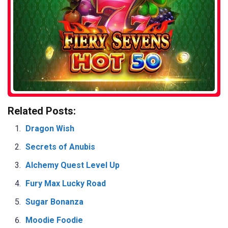
Related Posts:
Dragon Wish
Secrets of Anubis
Alchemy Quest Level Up
Fury Max Lucky Road
Sugar Bonanza
Moodie Foodie