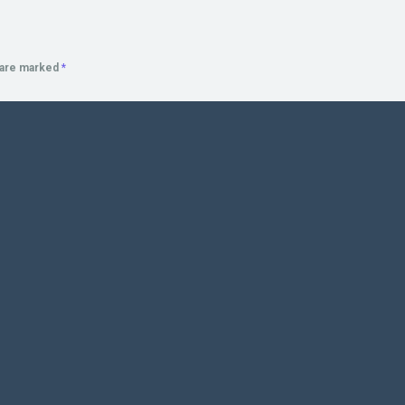
s are marked
*