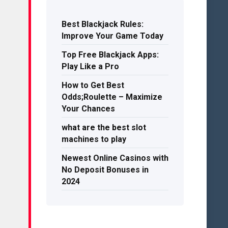
Best Blackjack Rules:
Improve Your Game Today
Top Free Blackjack Apps:
Play Like a Pro
How to Get Best
Odds;Roulette – Maximize
Your Chances
what are the best slot
machines to play
Newest Online Casinos with
No Deposit Bonuses in
2024