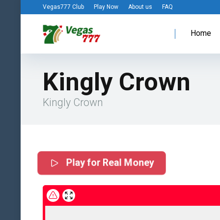
Vegas777 Club
Play Now
About us
FAQ
Home
Kingly Crown
Kingly Crown
Play for Real Money