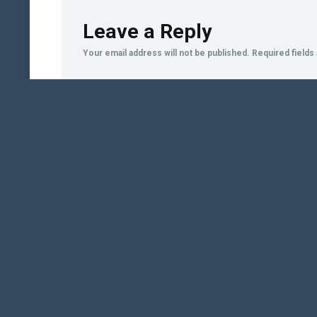
Leave a Reply
Your email address will not be published.
Required field