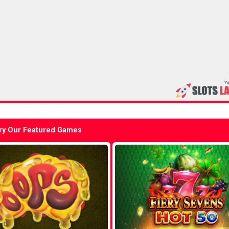
ry Our Featured Games