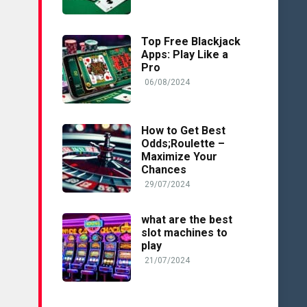
Top Free Blackjack
Apps: Play Like a
Pro
06/08/2024
How to Get Best
Odds;Roulette –
Maximize Your
Chances
29/07/2024
what are the best
slot machines to
play
21/07/2024