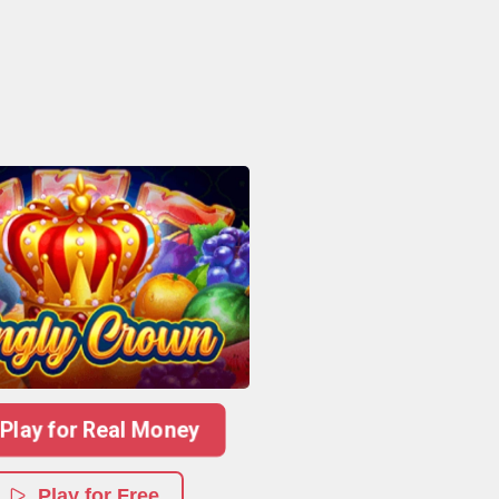
Play for Real Money
Play for Free