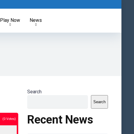
Play Now
News
Search
Search
Recent News
(
0
Votes)