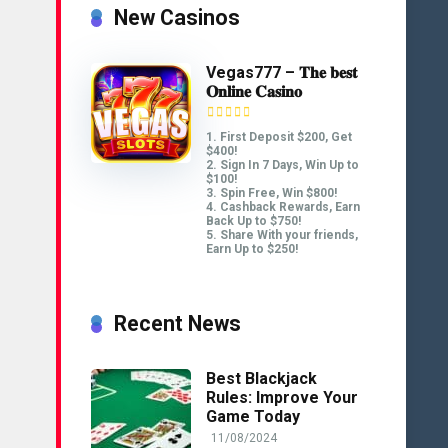
New Casinos
Vegas777 – 𝐓𝐡𝐞 𝐛𝐞𝐬𝐭
𝐎𝐧𝐥𝐢𝐧𝐞 𝐂𝐚𝐬𝐢𝐧𝐨
1. First Deposit $200, Get
$400!
2. Sign In 7 Days, Win Up to
$100!
3. Spin Free, Win $800!
4. Cashback Rewards, Earn
Back Up to $750!
5. Share With your friends,
Earn Up to $250!
Recent News
Best Blackjack
Rules: Improve Your
Game Today
11/08/2024