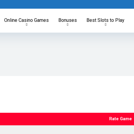
Online Casino Games
Bonuses
Best Slots to Play
Rate Game