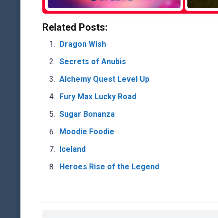
Related Posts:
Dragon Wish
Secrets of Anubis
Alchemy Quest Level Up
Fury Max Lucky Road
Sugar Bonanza
Moodie Foodie
Iceland
Heroes Rise of the Legend