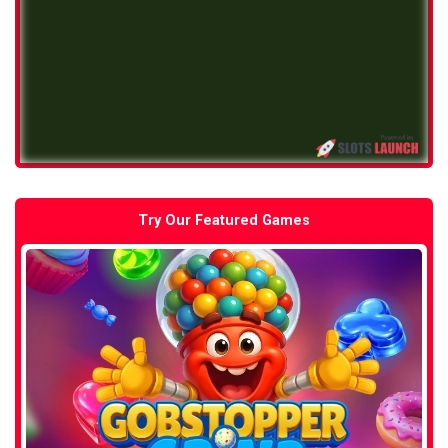
Try Our Featured Games