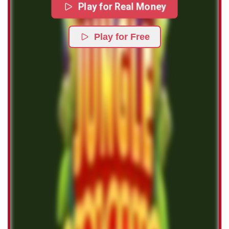
Play for Real Money
Play for Free