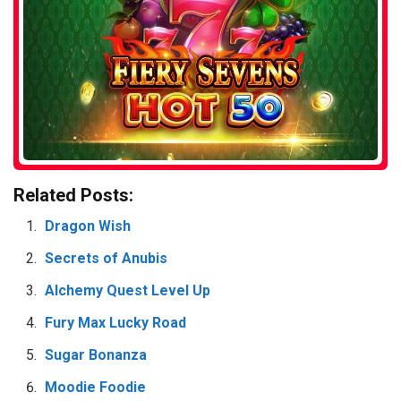
Related Posts:
Dragon Wish
Secrets of Anubis
Alchemy Quest Level Up
Fury Max Lucky Road
Sugar Bonanza
Moodie Foodie