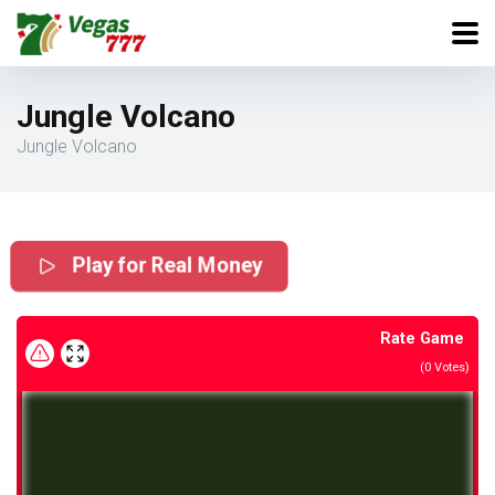
Jungle Volcano
Jungle Volcano
Play for Real Money
Rate Game
(
0
Votes)