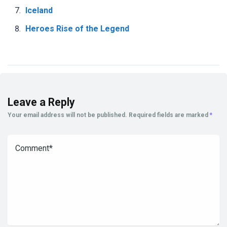
Iceland
Heroes Rise of the Legend
Leave a Reply
Your email address will not be published.
Required fields are marked
*