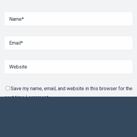
Save my name, email, and website in this browser for the
next time I comment.