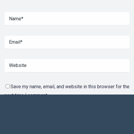
Save my name, email, and website in this browser for the
next time I comment.