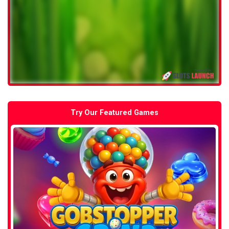
Try Our Featured Games