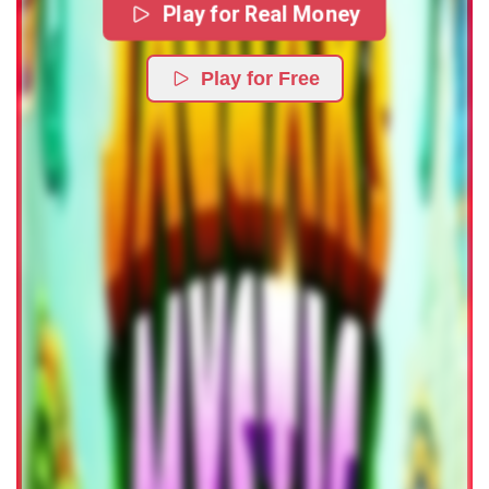
Play for Real Money
Play for Free