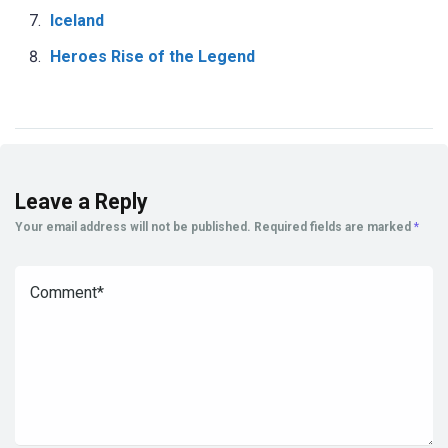
Iceland
Heroes Rise of the Legend
Leave a Reply
Your email address will not be published.
Required fields are marked
*