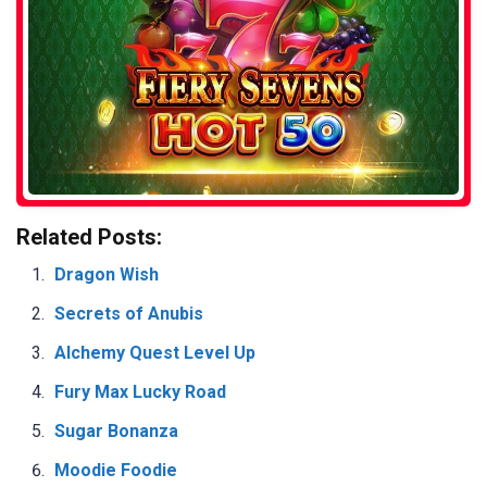
Related Posts:
Dragon Wish
Secrets of Anubis
Alchemy Quest Level Up
Fury Max Lucky Road
Sugar Bonanza
Moodie Foodie