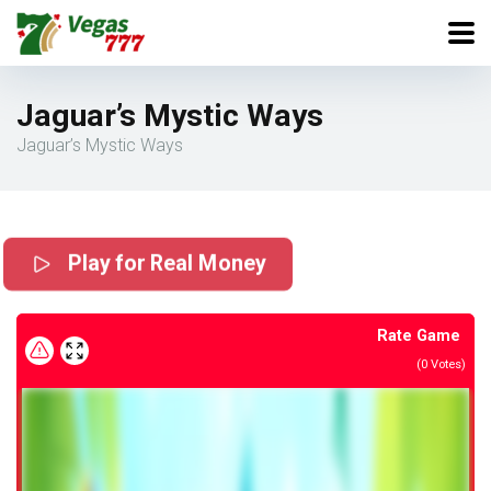
Jaguar’s Mystic Ways
Jaguar’s Mystic Ways
Play for Real Money
Rate Game
(
0
Votes)