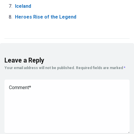
Iceland
Heroes Rise of the Legend
Leave a Reply
Your email address will not be published.
Required fields are marked
*