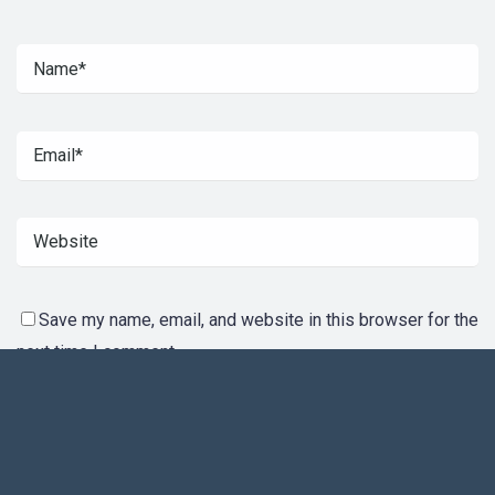
Save my name, email, and website in this browser for the
next time I comment.