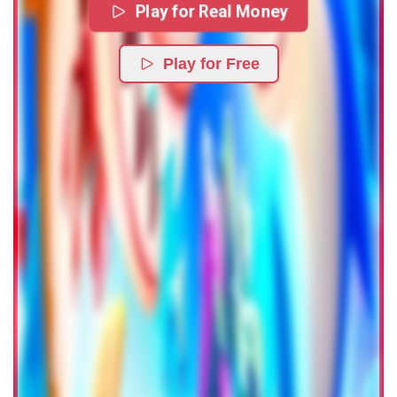
Play for Real Money
Play for Free