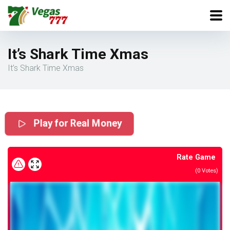
It’s Shark Time Xmas
It’s Shark Time Xmas
Play for Real Money
Rate Game
(
0
Votes)