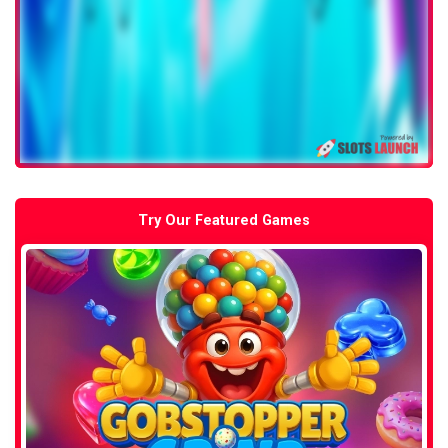
Try Our Featured Games