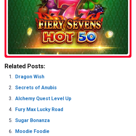
Related Posts:
Dragon Wish
Secrets of Anubis
Alchemy Quest Level Up
Fury Max Lucky Road
Sugar Bonanza
Moodie Foodie