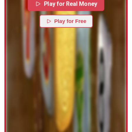
Play for Real Money
Play for Free