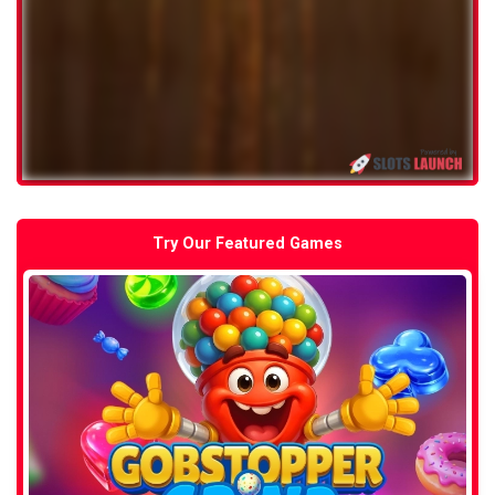
Try Our Featured Games