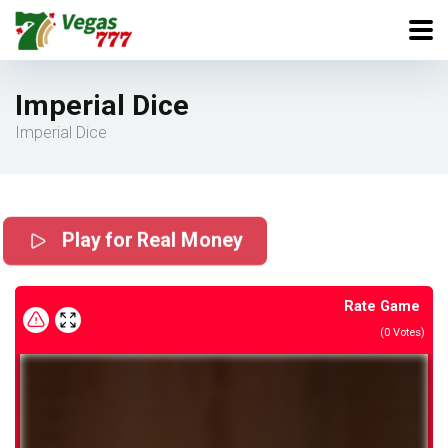
Imperial Dice
Imperial Dice
Play for Real Money
Rate Game
(
0
Votes)