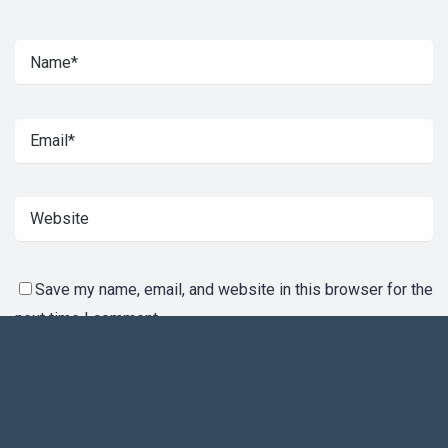
Save my name, email, and website in this browser for the
next time I comment.