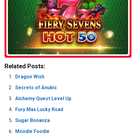
Related Posts:
Dragon Wish
Secrets of Anubis
Alchemy Quest Level Up
Fury Max Lucky Road
Sugar Bonanza
Moodie Foodie