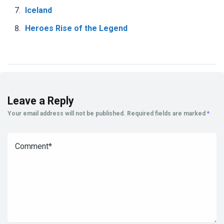
Iceland
Heroes Rise of the Legend
Leave a Reply
Your email address will not be published.
Required fields are marked
*