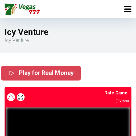
Icy Venture
Icy Venture
Play for Real Money
Rate Game
(
0
Votes)