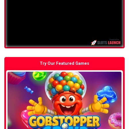
Try Our Featured Games