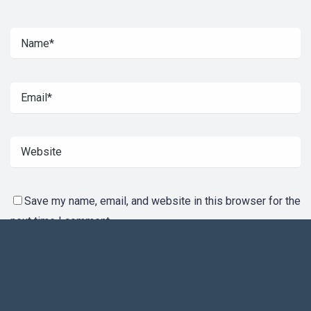
Save my name, email, and website in this browser for the
next time I comment.