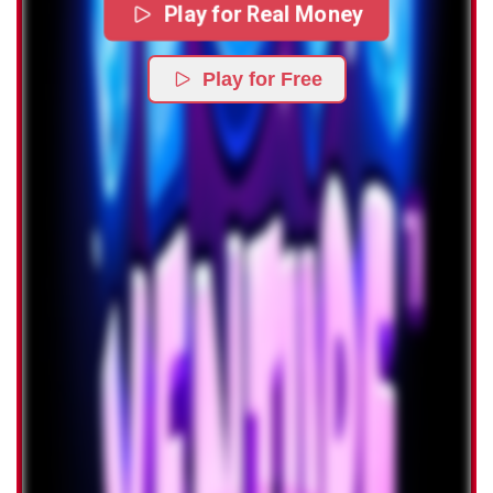
Play for Real Money
Play for Free