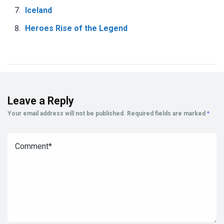
Iceland
Heroes Rise of the Legend
Leave a Reply
Your email address will not be published.
Required fields are marked
*