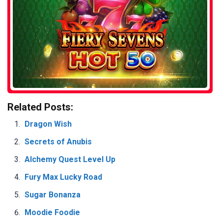
Related Posts:
Dragon Wish
Secrets of Anubis
Alchemy Quest Level Up
Fury Max Lucky Road
Sugar Bonanza
Moodie Foodie