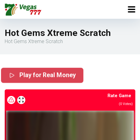
Hot Gems Xtreme Scratch
Hot Gems Xtreme Scratch
Play for Real Money
Rate Game
(
0
Votes)