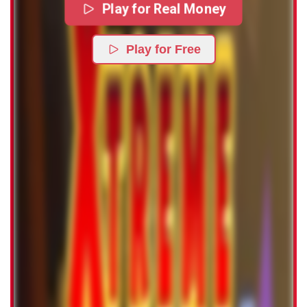
Play for Real Money
Play for Free