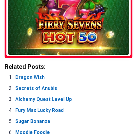
Related Posts:
Dragon Wish
Secrets of Anubis
Alchemy Quest Level Up
Fury Max Lucky Road
Sugar Bonanza
Moodie Foodie