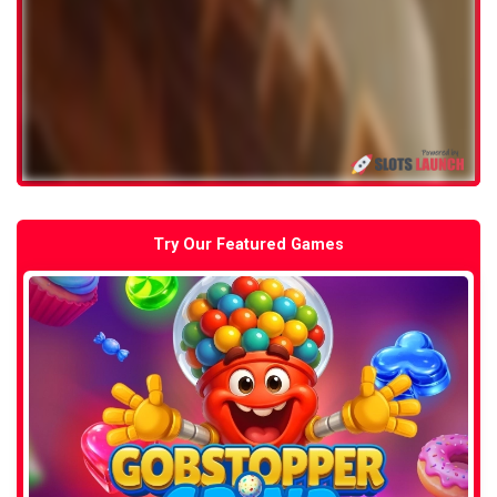
Try Our Featured Games