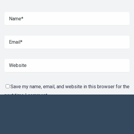
Save my name, email, and website in this browser for the
next time I comment.