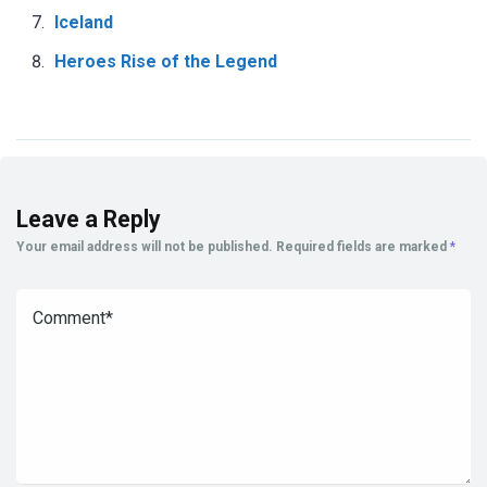
Iceland
Heroes Rise of the Legend
Leave a Reply
Your email address will not be published.
Required fields are marked
*