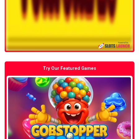
Try Our Featured Games