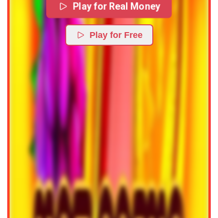
Play for Real Money
Play for Free