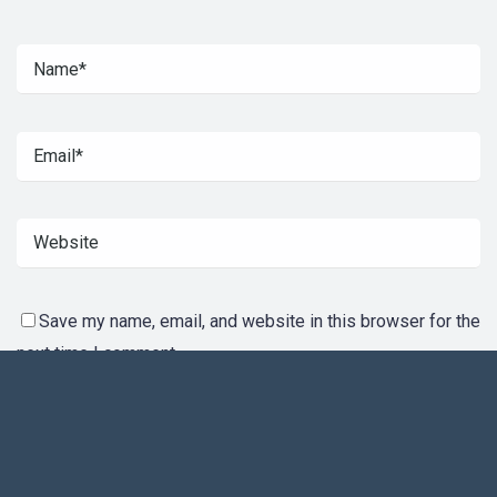
Save my name, email, and website in this browser for the
next time I comment.