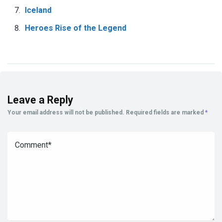
Iceland
Heroes Rise of the Legend
Leave a Reply
Your email address will not be published.
Required fields are marked
*