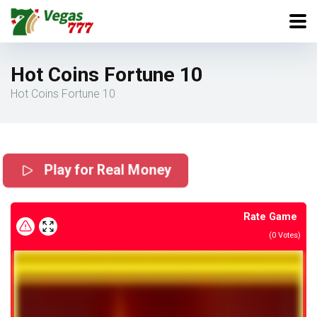
Hot Coins Fortune 10
Hot Coins Fortune 10
Play for Real Money
Rate Game
(
0
Votes)