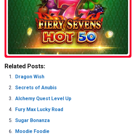
Related Posts:
Dragon Wish
Secrets of Anubis
Alchemy Quest Level Up
Fury Max Lucky Road
Sugar Bonanza
Moodie Foodie