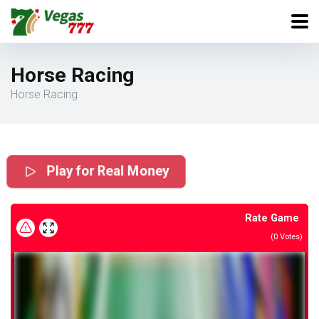
Horse Racing
Horse Racing
Play for Real Money
Rate Game
(
0
Votes)