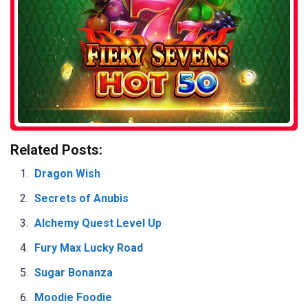
Related Posts:
Dragon Wish
Secrets of Anubis
Alchemy Quest Level Up
Fury Max Lucky Road
Sugar Bonanza
Moodie Foodie