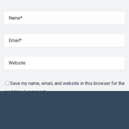
Save my name, email, and website in this browser for the
next time I comment.