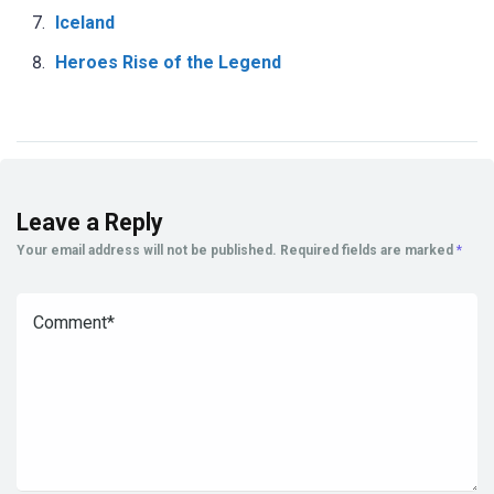
Iceland
Heroes Rise of the Legend
Leave a Reply
Your email address will not be published.
Required fields are marked
*