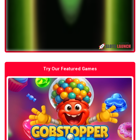
Try Our Featured Games