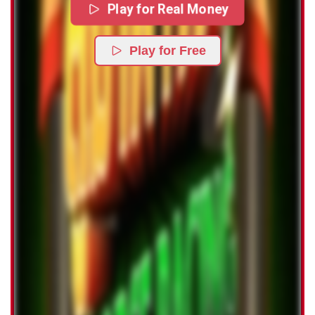
Play for Real Money
Play for Free