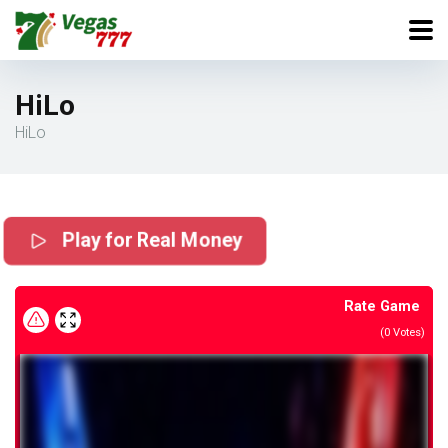
HiLo
HiLo
Play for Real Money
Rate Game
(
0
Votes)