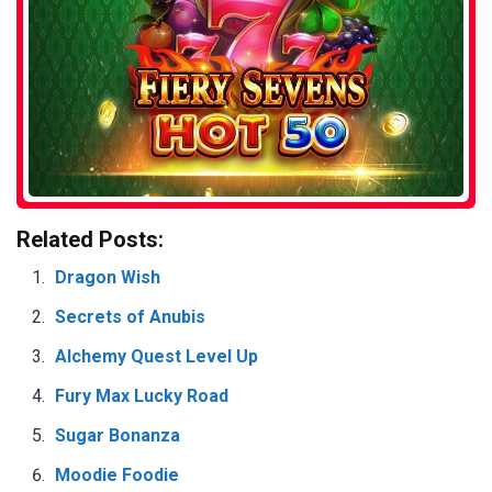
Related Posts:
Dragon Wish
Secrets of Anubis
Alchemy Quest Level Up
Fury Max Lucky Road
Sugar Bonanza
Moodie Foodie