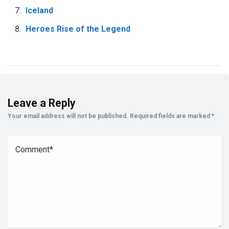
Iceland
Heroes Rise of the Legend
Leave a Reply
Your email address will not be published.
Required fields are marked
*