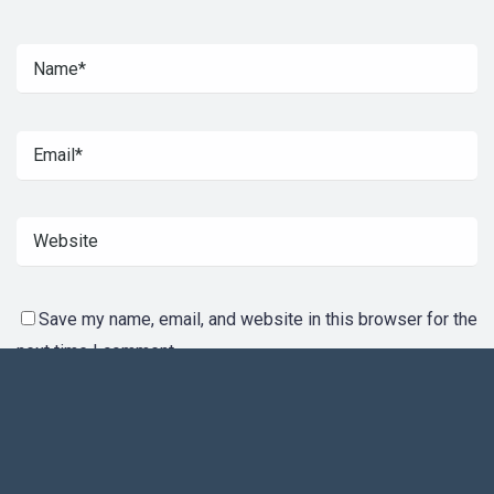
Save my name, email, and website in this browser for the
next time I comment.