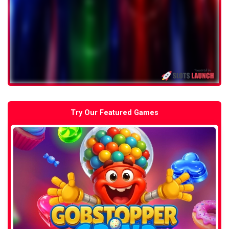
Try Our Featured Games