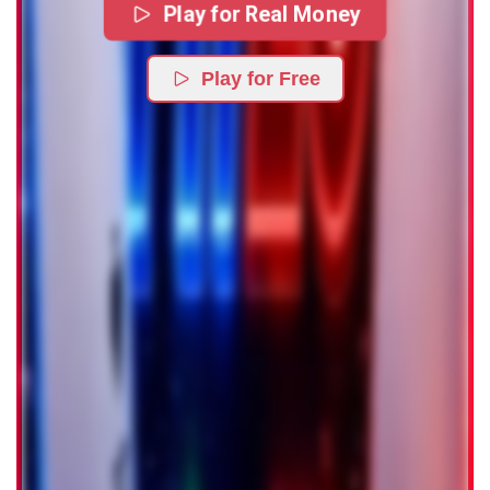
Play for Real Money
Play for Free