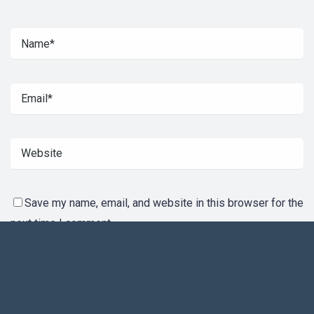
Save my name, email, and website in this browser for the
next time I comment.