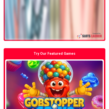
Try Our Featured Games