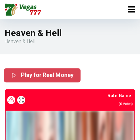
Heaven & Hell
Heaven & Hell
Play for Real Money
Rate Game
(
0
Votes)