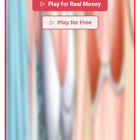
Play for Real Money
Play for Free