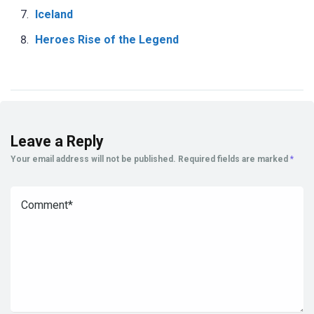
Iceland
Heroes Rise of the Legend
Leave a Reply
Your email address will not be published.
Required fields are marked
*