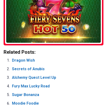
Related Posts:
Dragon Wish
Secrets of Anubis
Alchemy Quest Level Up
Fury Max Lucky Road
Sugar Bonanza
Moodie Foodie