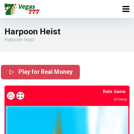
Harpoon Heist
Harpoon Heist
Play for Real Money
Rate Game
(
0
Votes)