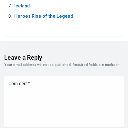
Iceland
Heroes Rise of the Legend
Leave a Reply
Your email address will not be published.
Required fields are marked
*