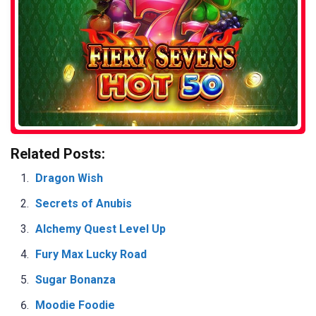
Related Posts:
Dragon Wish
Secrets of Anubis
Alchemy Quest Level Up
Fury Max Lucky Road
Sugar Bonanza
Moodie Foodie