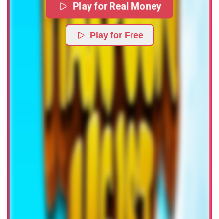
Play for Real Money
Play for Free