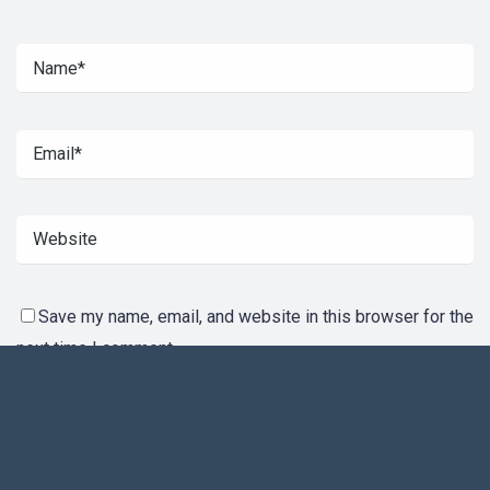
Save my name, email, and website in this browser for the
next time I comment.