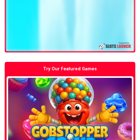
Try Our Featured Games