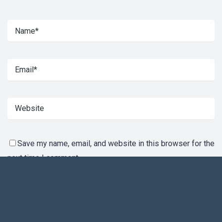
Save my name, email, and website in this browser for the
next time I comment.