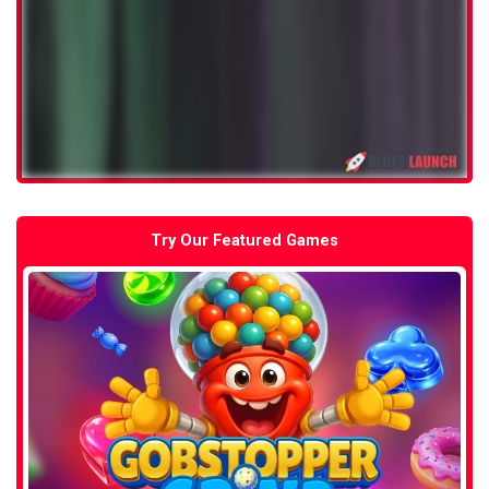
Try Our Featured Games