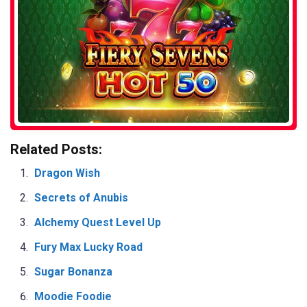
Related Posts:
Dragon Wish
Secrets of Anubis
Alchemy Quest Level Up
Fury Max Lucky Road
Sugar Bonanza
Moodie Foodie