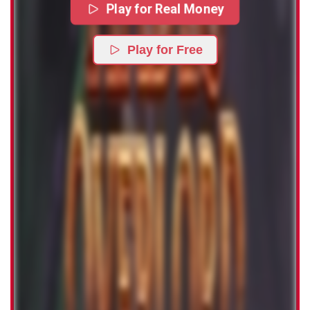
Play for Real Money
Play for Free