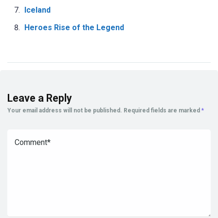
Iceland
Heroes Rise of the Legend
Leave a Reply
Your email address will not be published.
Required fields are marked
*