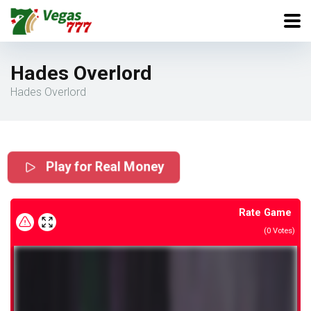
Hades Overlord
Hades Overlord
Play for Real Money
Rate Game
(
0
Votes)