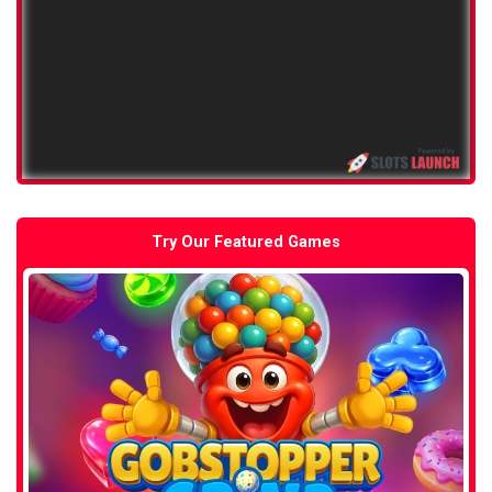
Try Our Featured Games