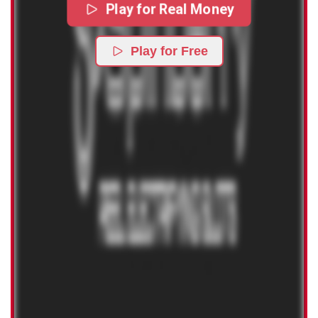
Play for Real Money
Play for Free