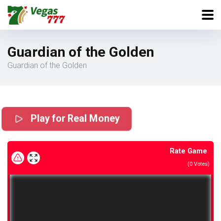
Guardian of the Golden
Guardian of the Golden
Play for Real Money
Rate Game
(
0
Votes)