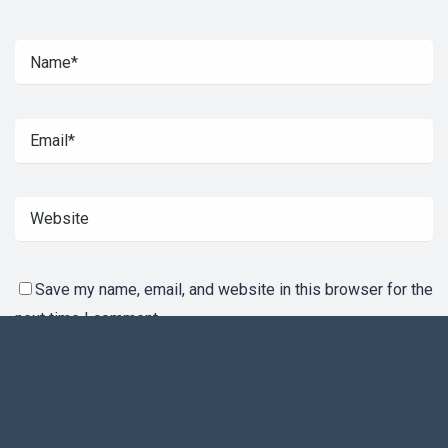
Save my name, email, and website in this browser for the
next time I comment.