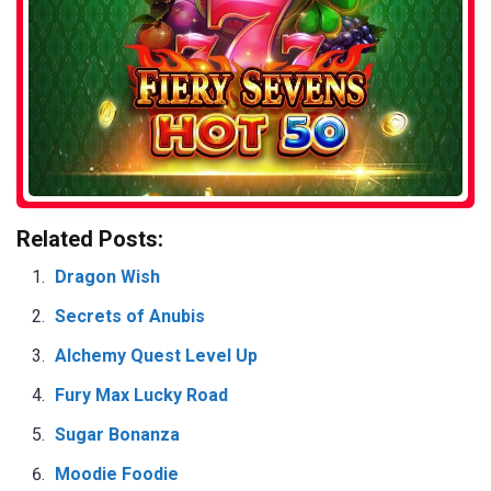
Related Posts:
Dragon Wish
Secrets of Anubis
Alchemy Quest Level Up
Fury Max Lucky Road
Sugar Bonanza
Moodie Foodie