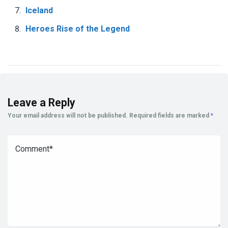
Iceland
Heroes Rise of the Legend
Leave a Reply
Your email address will not be published.
Required fields are marked
*