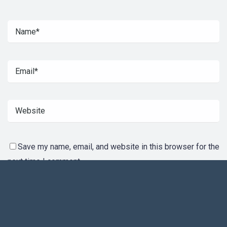
Save my name, email, and website in this browser for the
next time I comment.