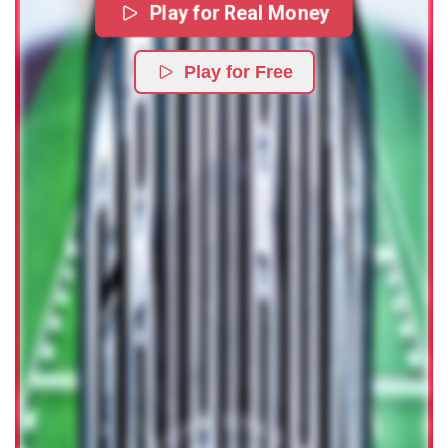
Play for Real Money
Play for Free