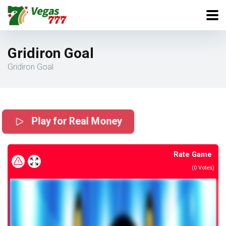
Gridiron Goal
Gridiron Goal
Play for Real Money
Rate Game
(
0
Votes)