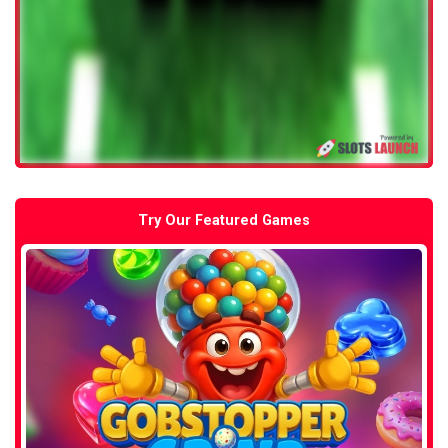
Try Our Featured Games