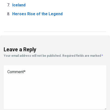
Iceland
Heroes Rise of the Legend
Leave a Reply
Your email address will not be published.
Required fields are marked
*