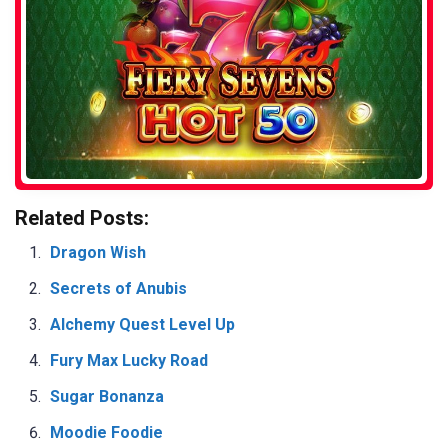
Related Posts:
Dragon Wish
Secrets of Anubis
Alchemy Quest Level Up
Fury Max Lucky Road
Sugar Bonanza
Moodie Foodie