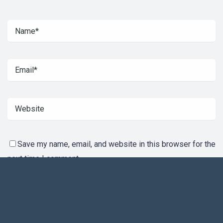
Save my name, email, and website in this browser for the
next time I comment.