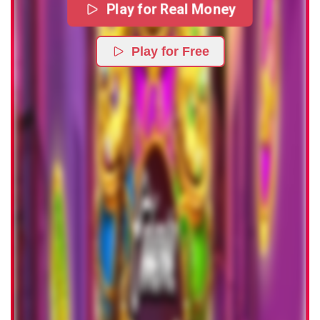
Play for Real Money
Play for Free