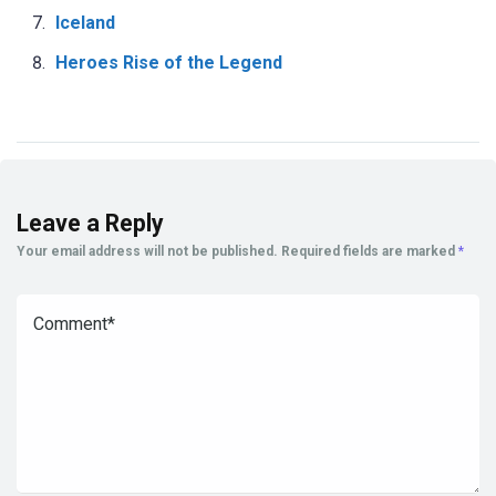
Iceland
Heroes Rise of the Legend
Leave a Reply
Your email address will not be published.
Required fields are marked
*