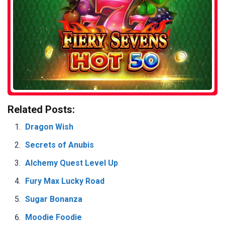
Related Posts:
Dragon Wish
Secrets of Anubis
Alchemy Quest Level Up
Fury Max Lucky Road
Sugar Bonanza
Moodie Foodie