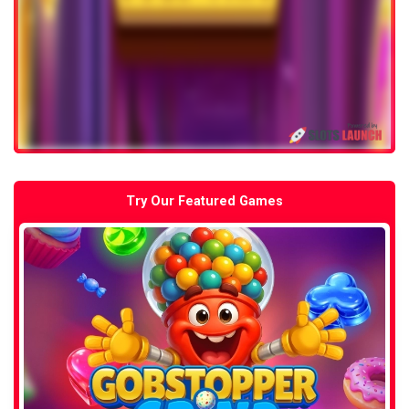
Try Our Featured Games