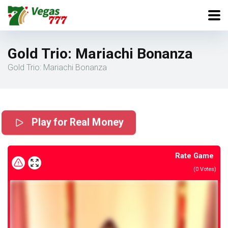
Gold Trio: Mariachi Bonanza
Gold Trio: Mariachi Bonanza
Play for Real Money
Rate Game
(
0
Votes)