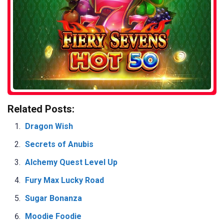
Related Posts:
Dragon Wish
Secrets of Anubis
Alchemy Quest Level Up
Fury Max Lucky Road
Sugar Bonanza
Moodie Foodie