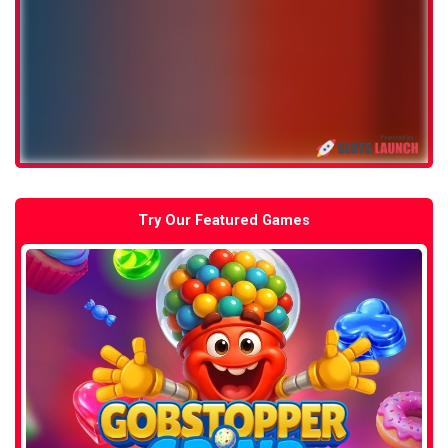
Try Our Featured Games