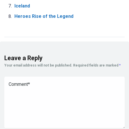
Iceland
Heroes Rise of the Legend
Leave a Reply
Your email address will not be published.
Required fields are marked
*