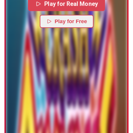
Play for Real Money
Play for Free