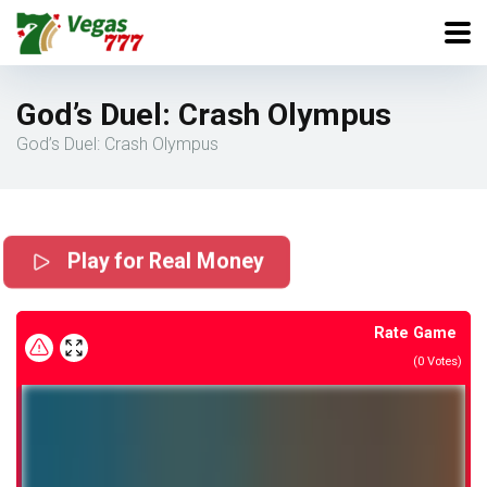
God’s Duel: Crash Olympus
God’s Duel: Crash Olympus
Play for Real Money
Rate Game
(
0
Votes)