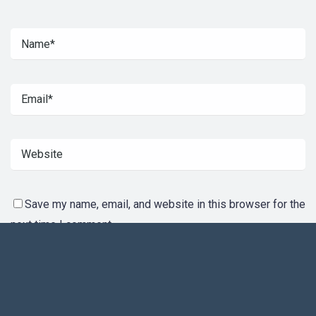
Save my name, email, and website in this browser for the
next time I comment.