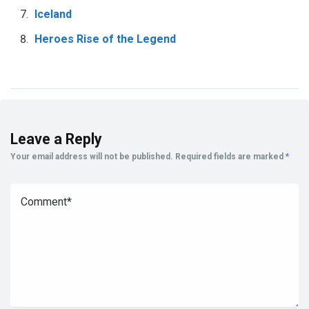
Iceland
Heroes Rise of the Legend
Leave a Reply
Your email address will not be published.
Required fields are marked
*