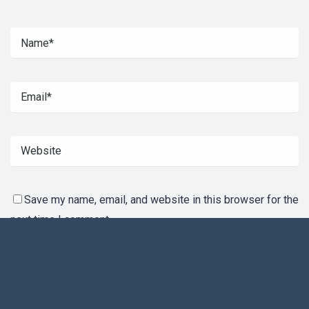
Save my name, email, and website in this browser for the
next time I comment.