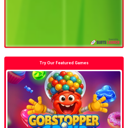
Try Our Featured Games