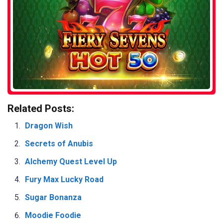
Related Posts:
Dragon Wish
Secrets of Anubis
Alchemy Quest Level Up
Fury Max Lucky Road
Sugar Bonanza
Moodie Foodie