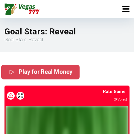
Goal Stars: Reveal
Goal Stars: Reveal
Play for Real Money
Rate Game
(
0
Votes)