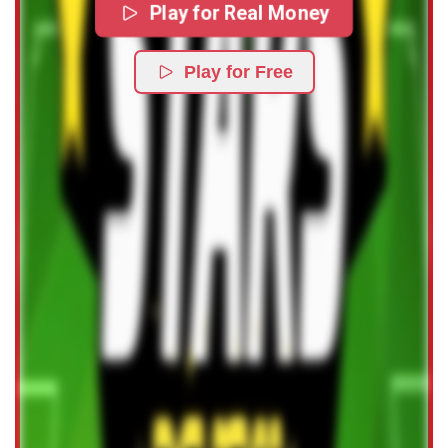
Play for Real Money
Play for Free