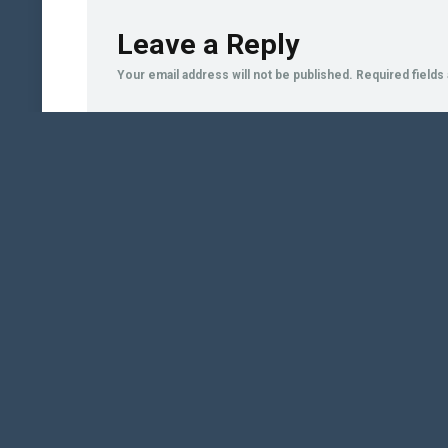
Leave a Reply
Your email address will not be published.
Required field