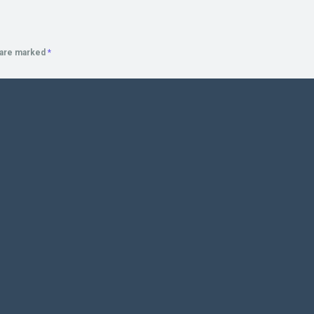
s are marked
*