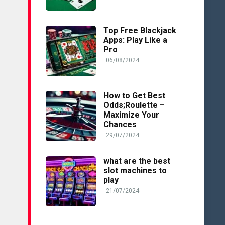
Top Free Blackjack
Apps: Play Like a
Pro
06/08/2024
How to Get Best
Odds;Roulette –
Maximize Your
Chances
29/07/2024
what are the best
slot machines to
play
21/07/2024