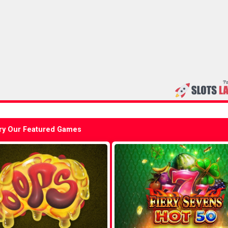
ry Our Featured Games