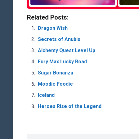
Related Posts:
Dragon Wish
Secrets of Anubis
Alchemy Quest Level Up
Fury Max Lucky Road
Sugar Bonanza
Moodie Foodie
Iceland
Heroes Rise of the Legend