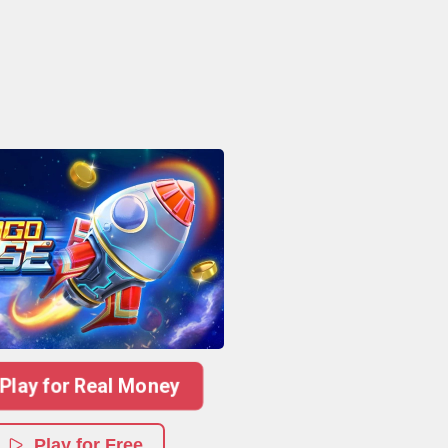
Play for Real Money
Play for Free