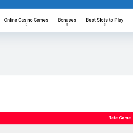
Online Casino Games
Bonuses
Best Slots to Play
Rate Game