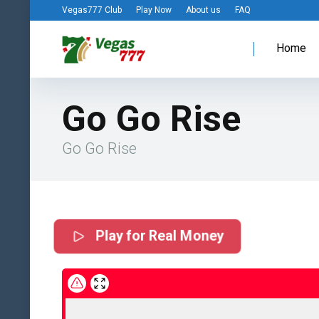
Vegas777 Club
Play Now
About us
FAQ
Home
Go Go Rise
Go Go Rise
Play for Real Money