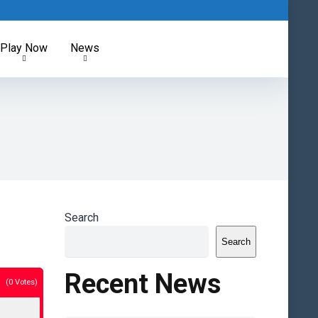
Play Now
News
Search
Search
Recent News
(
0
Votes)