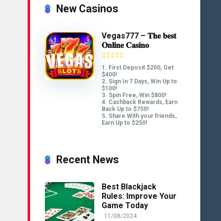
New Casinos
Vegas777 – 𝐓𝐡𝐞 𝐛𝐞𝐬𝐭
𝐎𝐧𝐥𝐢𝐧𝐞 𝐂𝐚𝐬𝐢𝐧𝐨
1. First Deposit $200, Get
$400!
2. Sign In 7 Days, Win Up to
$100!
3. Spin Free, Win $800!
4. Cashback Rewards, Earn
Back Up to $750!
5. Share With your friends,
Earn Up to $250!
Recent News
Best Blackjack
Rules: Improve Your
Game Today
11/08/2024