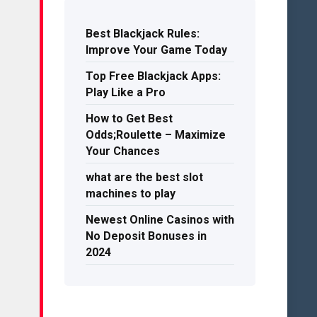
Best Blackjack Rules:
Improve Your Game Today
Top Free Blackjack Apps:
Play Like a Pro
How to Get Best
Odds;Roulette – Maximize
Your Chances
what are the best slot
machines to play
Newest Online Casinos with
No Deposit Bonuses in
2024