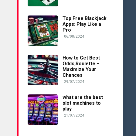
Top Free Blackjack
Apps: Play Like a
Pro
06/08/2024
How to Get Best
Odds;Roulette –
Maximize Your
Chances
29/07/2024
what are the best
slot machines to
play
21/07/2024