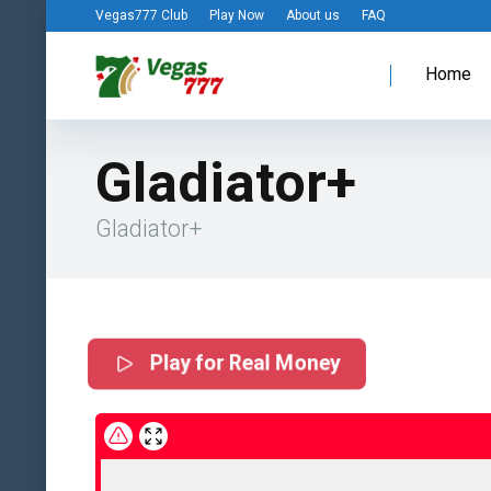
Vegas777 Club
Play Now
About us
FAQ
Home
Gladiator+
Gladiator+
Play for Real Money