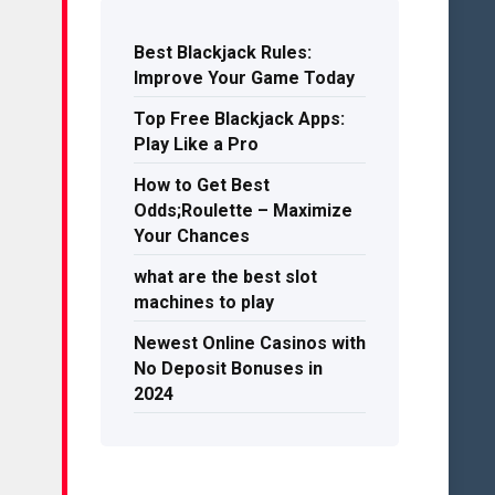
Best Blackjack Rules:
Improve Your Game Today
Top Free Blackjack Apps:
Play Like a Pro
How to Get Best
Odds;Roulette – Maximize
Your Chances
what are the best slot
machines to play
Newest Online Casinos with
No Deposit Bonuses in
2024