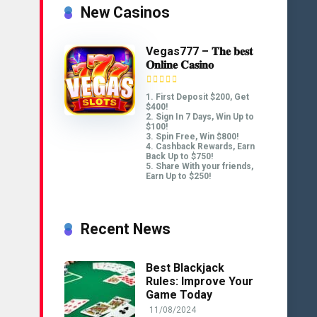
New Casinos
Vegas777 – 𝐓𝐡𝐞 𝐛𝐞𝐬𝐭
𝐎𝐧𝐥𝐢𝐧𝐞 𝐂𝐚𝐬𝐢𝐧𝐨
1. First Deposit $200, Get
$400!
2. Sign In 7 Days, Win Up to
$100!
3. Spin Free, Win $800!
4. Cashback Rewards, Earn
Back Up to $750!
5. Share With your friends,
Earn Up to $250!
Recent News
Best Blackjack
Rules: Improve Your
Game Today
11/08/2024