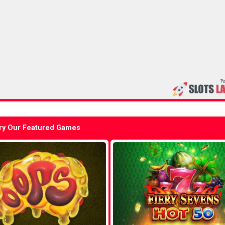
ry Our Featured Games