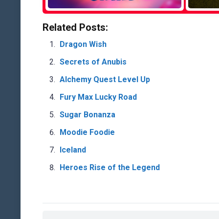
Related Posts:
Dragon Wish
Secrets of Anubis
Alchemy Quest Level Up
Fury Max Lucky Road
Sugar Bonanza
Moodie Foodie
Iceland
Heroes Rise of the Legend