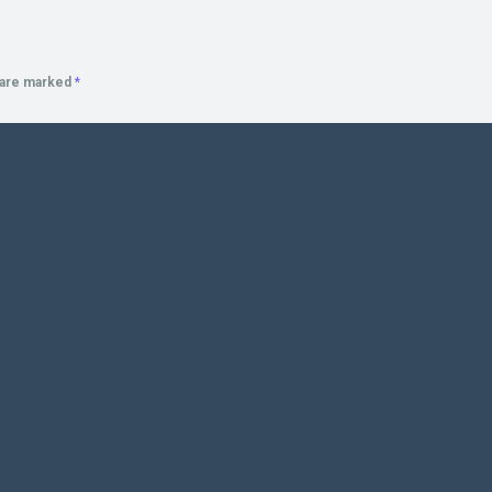
s are marked
*