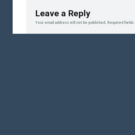
Leave a Reply
Your email address will not be published.
Required field