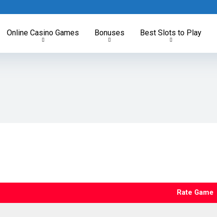
Online Casino Games
Bonuses
Best Slots to Play
Rate Game