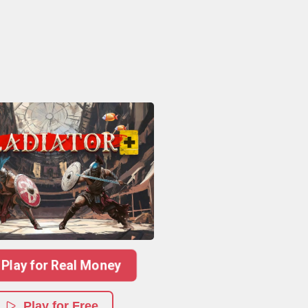
Play for Real Money
Play for Free