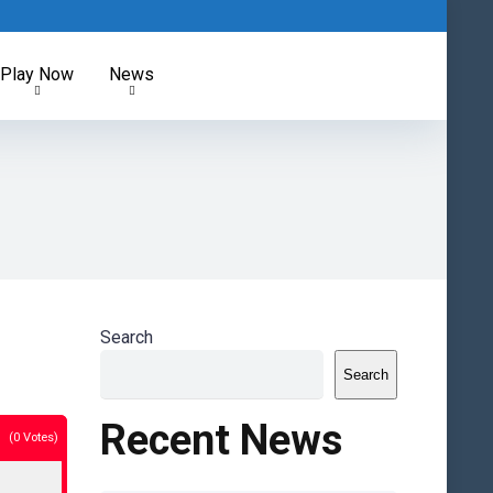
Play Now
News
Search
Search
Recent News
(
0
Votes)