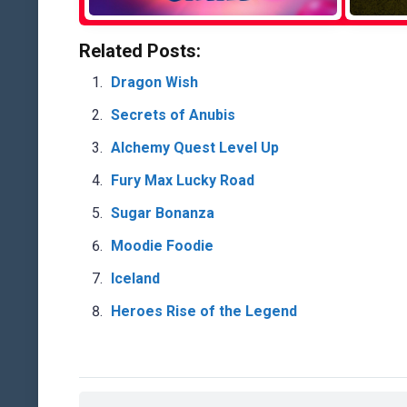
Related Posts:
Dragon Wish
Secrets of Anubis
Alchemy Quest Level Up
Fury Max Lucky Road
Sugar Bonanza
Moodie Foodie
Iceland
Heroes Rise of the Legend