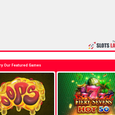
ry Our Featured Games