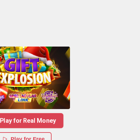
Play for Real Money
Play for Free