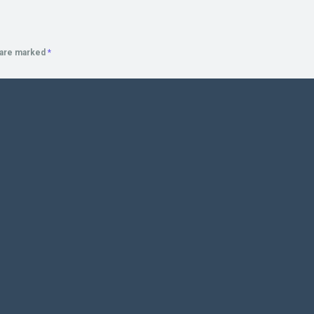
s are marked
*