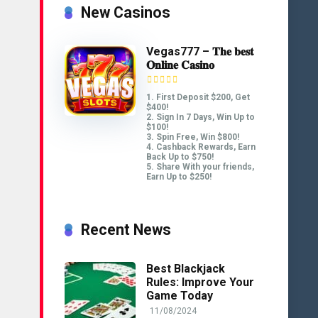
New Casinos
Vegas777 – 𝐓𝐡𝐞 𝐛𝐞𝐬𝐭
𝐎𝐧𝐥𝐢𝐧𝐞 𝐂𝐚𝐬𝐢𝐧𝐨
1. First Deposit $200, Get
$400!
2. Sign In 7 Days, Win Up to
$100!
3. Spin Free, Win $800!
4. Cashback Rewards, Earn
Back Up to $750!
5. Share With your friends,
Earn Up to $250!
Recent News
Best Blackjack
Rules: Improve Your
Game Today
11/08/2024