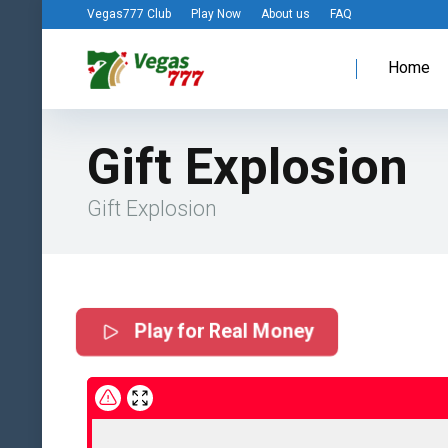
Vegas777 Club
Play Now
About us
FAQ
Home
Gift Explosion
Gift Explosion
Play for Real Money