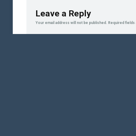
Leave a Reply
Your email address will not be published.
Required field