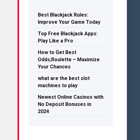
Best Blackjack Rules:
Improve Your Game Today
Top Free Blackjack Apps:
Play Like a Pro
How to Get Best
Odds;Roulette – Maximize
Your Chances
what are the best slot
machines to play
Newest Online Casinos with
No Deposit Bonuses in
2024