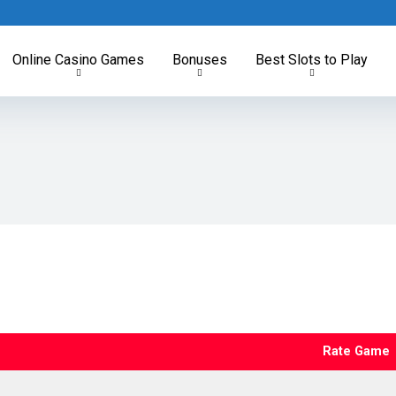
Online Casino Games
Bonuses
Best Slots to Play
Rate Game