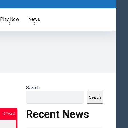
Play Now
News
Search
Search
Recent News
(
0
Votes)