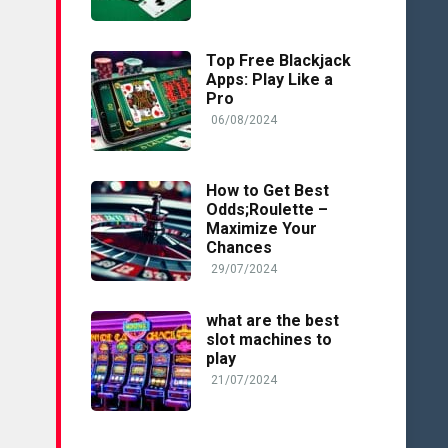
Top Free Blackjack
Apps: Play Like a
Pro
06/08/2024
How to Get Best
Odds;Roulette –
Maximize Your
Chances
29/07/2024
what are the best
slot machines to
play
21/07/2024