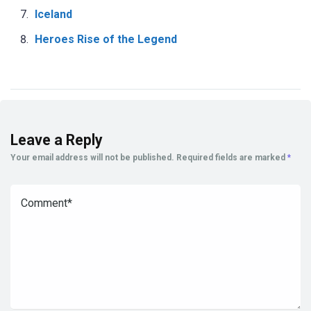
Iceland
Heroes Rise of the Legend
Leave a Reply
Your email address will not be published.
Required fields are marked
*