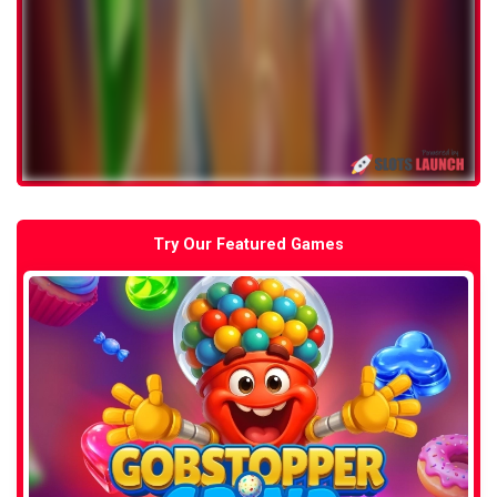
Try Our Featured Games