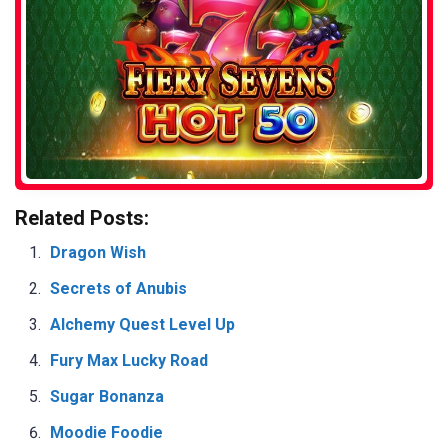
Related Posts:
Dragon Wish
Secrets of Anubis
Alchemy Quest Level Up
Fury Max Lucky Road
Sugar Bonanza
Moodie Foodie