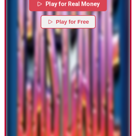
Play for Real Money
Play for Free