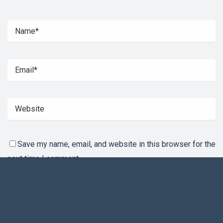
Save my name, email, and website in this browser for the
next time I comment.