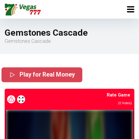
Gemstones Cascade
Gemstones Cascade
Play for Real Money
Rate Game
(
0
Votes)