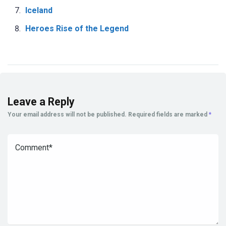
Iceland
Heroes Rise of the Legend
Leave a Reply
Your email address will not be published.
Required fields are marked
*