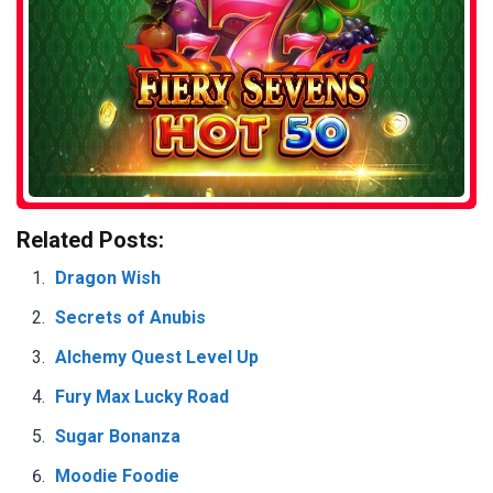
Related Posts:
Dragon Wish
Secrets of Anubis
Alchemy Quest Level Up
Fury Max Lucky Road
Sugar Bonanza
Moodie Foodie