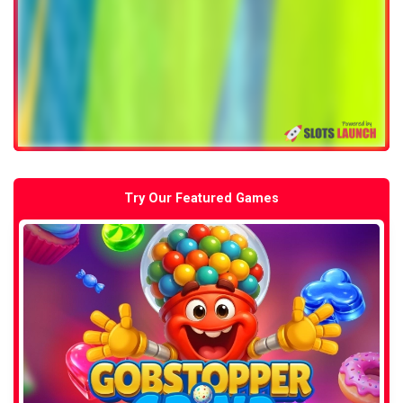
Try Our Featured Games