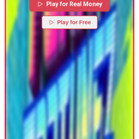
Play for Real Money
Play for Free