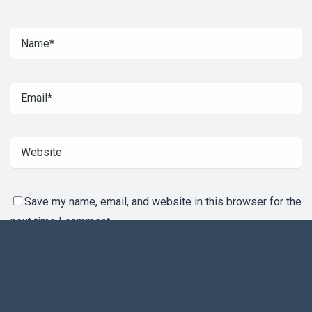
Save my name, email, and website in this browser for the
next time I comment.