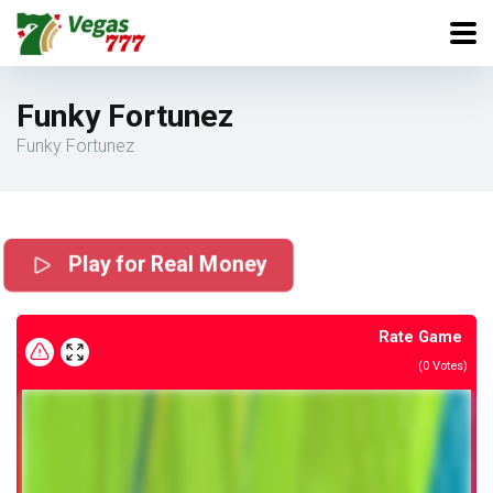
Funky Fortunez
Funky Fortunez
Play for Real Money
Rate Game
(
0
Votes)