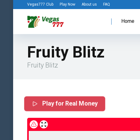
Vegas777 Club
Play Now
About us
FAQ
Home
Fruity Blitz
Fruity Blitz
Play for Real Money