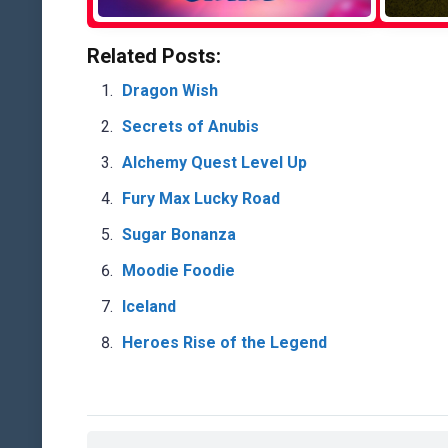
Related Posts:
Dragon Wish
Secrets of Anubis
Alchemy Quest Level Up
Fury Max Lucky Road
Sugar Bonanza
Moodie Foodie
Iceland
Heroes Rise of the Legend