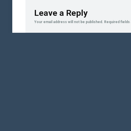
Leave a Reply
Your email address will not be published.
Required field