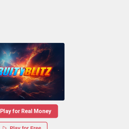
Play for Real Money
Play for Free