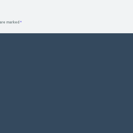
s are marked
*