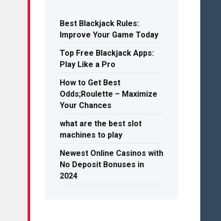
Best Blackjack Rules:
Improve Your Game Today
Top Free Blackjack Apps:
Play Like a Pro
How to Get Best
Odds;Roulette – Maximize
Your Chances
what are the best slot
machines to play
Newest Online Casinos with
No Deposit Bonuses in
2024