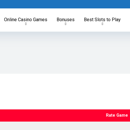
Online Casino Games
Bonuses
Best Slots to Play
Rate Game