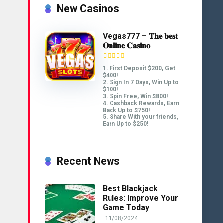
New Casinos
Vegas777 – 𝐓𝐡𝐞 𝐛𝐞𝐬𝐭
𝐎𝐧𝐥𝐢𝐧𝐞 𝐂𝐚𝐬𝐢𝐧𝐨
1. First Deposit $200, Get
$400!
2. Sign In 7 Days, Win Up to
$100!
3. Spin Free, Win $800!
4. Cashback Rewards, Earn
Back Up to $750!
5. Share With your friends,
Earn Up to $250!
Recent News
Best Blackjack
Rules: Improve Your
Game Today
11/08/2024