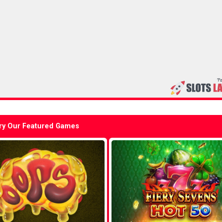
ry Our Featured Games