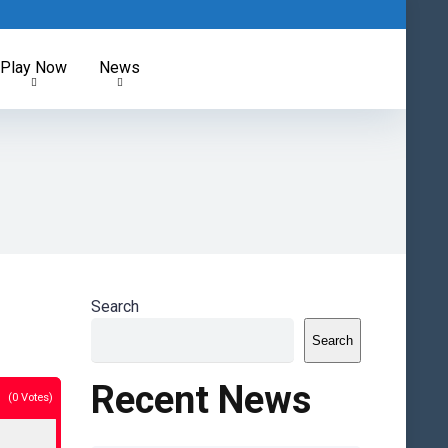
Play Now
News
Search
Search
Recent News
(
0
Votes)