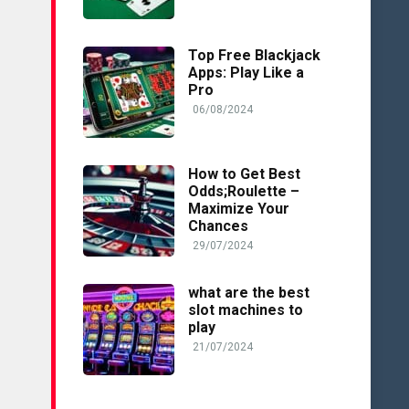
Top Free Blackjack
Apps: Play Like a
Pro
06/08/2024
How to Get Best
Odds;Roulette –
Maximize Your
Chances
29/07/2024
what are the best
slot machines to
play
21/07/2024