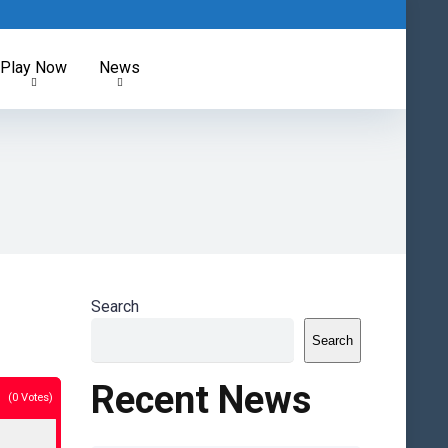
Play Now
News
Search
Search
Recent News
(
0
Votes)