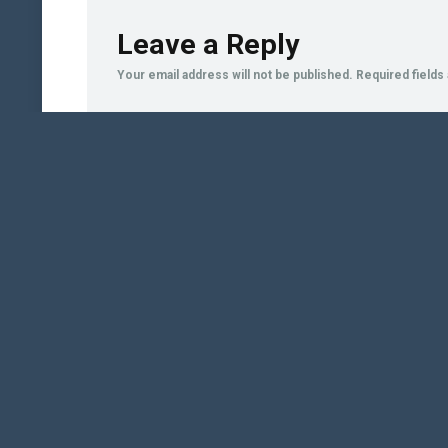
Leave a Reply
Your email address will not be published.
Required field