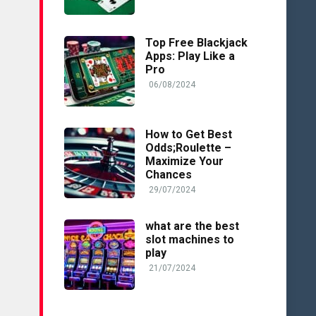
Top Free Blackjack
Apps: Play Like a
Pro
06/08/2024
How to Get Best
Odds;Roulette –
Maximize Your
Chances
29/07/2024
what are the best
slot machines to
play
21/07/2024