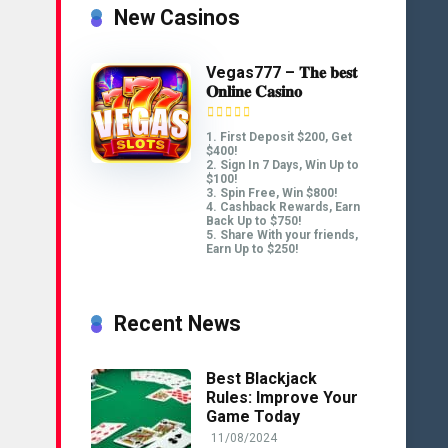
New Casinos
Vegas777 – 𝐓𝐡𝐞 𝐛𝐞𝐬𝐭
𝐎𝐧𝐥𝐢𝐧𝐞 𝐂𝐚𝐬𝐢𝐧𝐨
1. First Deposit $200, Get
$400!
2. Sign In 7 Days, Win Up to
$100!
3. Spin Free, Win $800!
4. Cashback Rewards, Earn
Back Up to $750!
5. Share With your friends,
Earn Up to $250!
Recent News
Best Blackjack
Rules: Improve Your
Game Today
11/08/2024