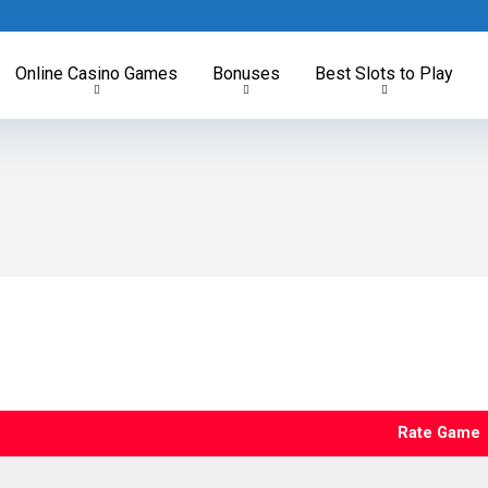
Online Casino Games
Bonuses
Best Slots to Play
n
Rate Game