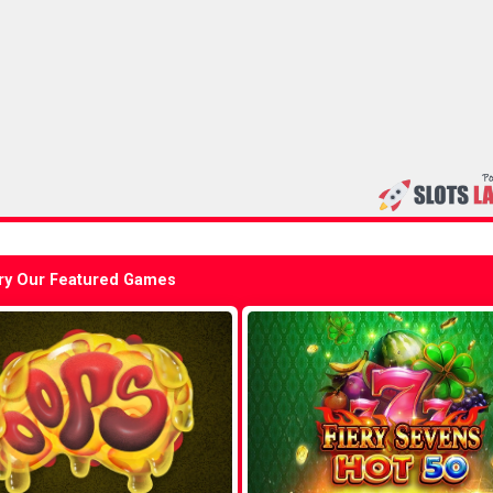
ry Our Featured Games