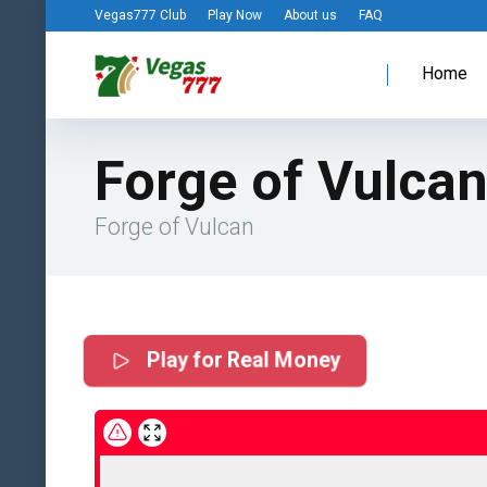
Vegas777 Club
Play Now
About us
FAQ
Home
Forge of Vulca
Forge of Vulcan
Play for Real Money