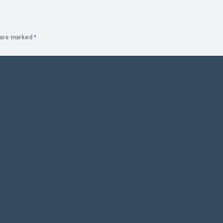
s are marked
*