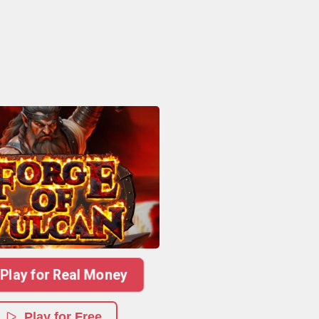
Play for Real Money
Play for Free