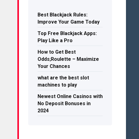
Best Blackjack Rules:
Improve Your Game Today
Top Free Blackjack Apps:
Play Like a Pro
How to Get Best
Odds;Roulette – Maximize
Your Chances
what are the best slot
machines to play
Newest Online Casinos with
No Deposit Bonuses in
2024