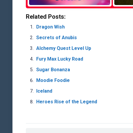
Related Posts:
Dragon Wish
Secrets of Anubis
Alchemy Quest Level Up
Fury Max Lucky Road
Sugar Bonanza
Moodie Foodie
Iceland
Heroes Rise of the Legend