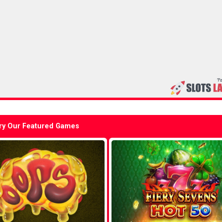
ry Our Featured Games