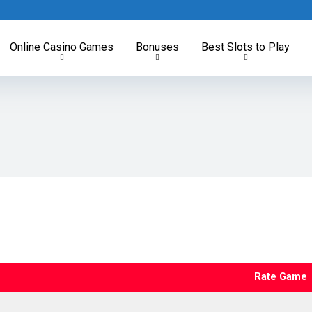
Online Casino Games
Bonuses
Best Slots to Play
Rate Game