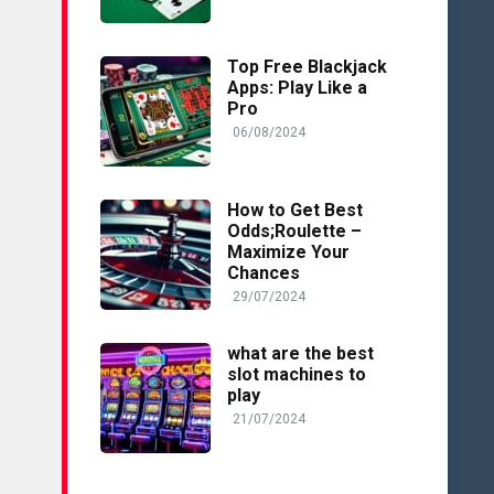
Top Free Blackjack
Apps: Play Like a
Pro
06/08/2024
How to Get Best
Odds;Roulette –
Maximize Your
Chances
29/07/2024
what are the best
slot machines to
play
21/07/2024