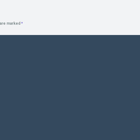
s are marked
*