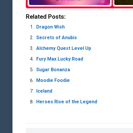
Related Posts:
Dragon Wish
Secrets of Anubis
Alchemy Quest Level Up
Fury Max Lucky Road
Sugar Bonanza
Moodie Foodie
Iceland
Heroes Rise of the Legend