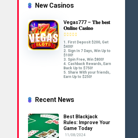
New Casinos
Vegas777 – 𝐓𝐡𝐞 𝐛𝐞𝐬𝐭
𝐎𝐧𝐥𝐢𝐧𝐞 𝐂𝐚𝐬𝐢𝐧𝐨
1. First Deposit $200, Get
$400!
2. Sign In 7 Days, Win Up to
$100!
3. Spin Free, Win $800!
4. Cashback Rewards, Earn
Back Up to $750!
5. Share With your friends,
Earn Up to $250!
Recent News
Best Blackjack
Rules: Improve Your
Game Today
11/08/2024