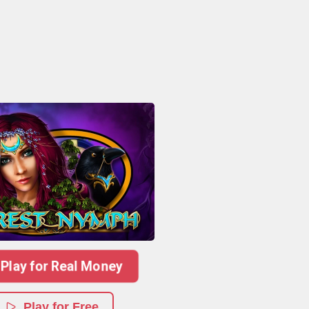
Play for Real Money
Play for Free