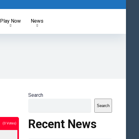
Play Now
News
Search
Search
Recent News
(
0
Votes)