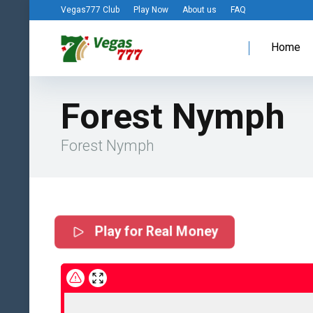
Vegas777 Club
Play Now
About us
FAQ
Home
Forest Nymph
Forest Nymph
Play for Real Money