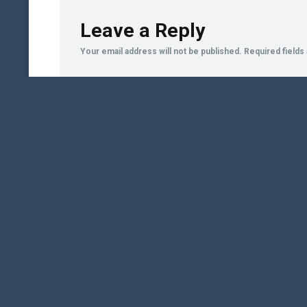
Leave a Reply
Your email address will not be published.
Required field