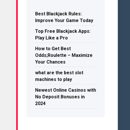
Best Blackjack Rules:
Improve Your Game Today
Top Free Blackjack Apps:
Play Like a Pro
How to Get Best
Odds;Roulette – Maximize
Your Chances
what are the best slot
machines to play
Newest Online Casinos with
No Deposit Bonuses in
2024